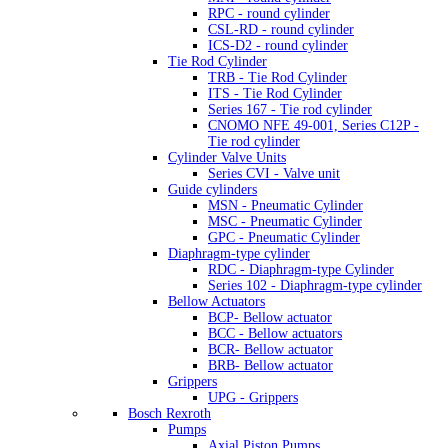
RPC - round cylinder
CSL-RD - round cylinder
ICS-D2 - round cylinder
Tie Rod Cylinder
TRB - Tie Rod Cylinder
ITS - Tie Rod Cylinder
Series 167 - Tie rod cylinder
CNOMO NFE 49-001, Series C12P -
Tie rod cylinder
Cylinder Valve Units
Series CVI - Valve unit
Guide cylinders
MSN - Pneumatic Cylinder
MSC - Pneumatic Cylinder
GPC - Pneumatic Cylinder
Diaphragm-type cylinder
RDC - Diaphragm-type Cylinder
Series 102 - Diaphragm-type cylinder
Bellow Actuators
BCP- Bellow actuator
BCC - Bellow actuators
BCR- Bellow actuator
BRB- Bellow actuator
Grippers
UPG - Grippers
Bosch Rexroth
Pumps
Axial Piston Pumps