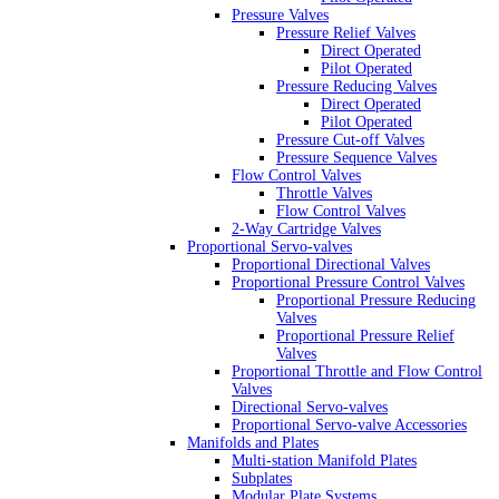
Pressure Valves
Pressure Relief Valves
Direct Operated
Pilot Operated
Pressure Reducing Valves
Direct Operated
Pilot Operated
Pressure Cut-off Valves
Pressure Sequence Valves
Flow Control Valves
Throttle Valves
Flow Control Valves
2-Way Cartridge Valves
Proportional Servo-valves
Proportional Directional Valves
Proportional Pressure Control Valves
Proportional Pressure Reducing
Valves
Proportional Pressure Relief
Valves
Proportional Throttle and Flow Control
Valves
Directional Servo-valves
Proportional Servo-valve Accessories
Manifolds and Plates
Multi-station Manifold Plates
Subplates
Modular Plate Systems