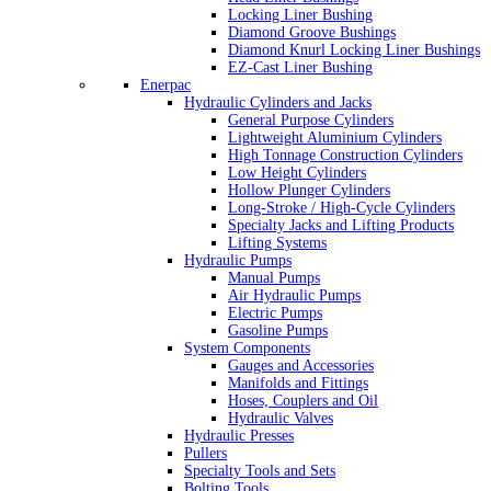
Locking Liner Bushing
Diamond Groove Bushings
Diamond Knurl Locking Liner Bushings
EZ-Cast Liner Bushing
Enerpac
Hydraulic Cylinders and Jacks
General Purpose Cylinders
Lightweight Aluminium Cylinders
High Tonnage Construction Cylinders
Low Height Cylinders
Hollow Plunger Cylinders
Long-Stroke / High-Cycle Cylinders
Specialty Jacks and Lifting Products
Lifting Systems
Hydraulic Pumps
Manual Pumps
Air Hydraulic Pumps
Electric Pumps
Gasoline Pumps
System Components
Gauges and Accessories
Manifolds and Fittings
Hoses, Couplers and Oil
Hydraulic Valves
Hydraulic Presses
Pullers
Specialty Tools and Sets
Bolting Tools