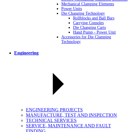
Mechanical Clamping Elements
Power Units
Die Changing Technology
Rollblocks and Ball Bars
Carrying Consoles
Die Changing Carts
Hand Pump - Power Unit
Accessories for Die Clamping
Technology
Engineering
ENGINEERING PROJECTS
MANUFACTURE, TEST AND INSPECTION
TECHNICAL SERVICES
SERVICE, MAINTENANCE AND FAULT
FINDING