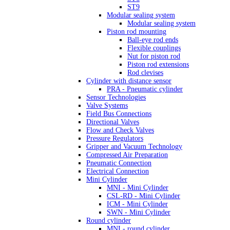
ST9
Modular sealing system
Modular sealing system
Piston rod mounting
Ball-eye rod ends
Flexible couplings
Nut for piston rod
Piston rod extensions
Rod clevises
Cylinder with distance sensor
PRA - Pneumatic cylinder
Sensor Technologies
Valve Systems
Field Bus Connections
Directional Valves
Flow and Check Valves
Pressure Regulators
Gripper and Vacuum Technology
Compressed Air Preparation
Pneumatic Connection
Electrical Connection
Mini Cylinder
MNI - Mini Cylinder
CSL-RD - Mini Cylinder
ICM - Mini Cylinder
SWN - Mini Cylinder
Round cylinder
MNI - round cylinder