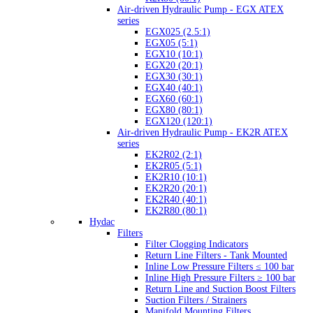
Air-driven Hydraulic Pump - EGX ATEX
series
EGX025 (2.5:1)
EGX05 (5:1)
EGX10 (10:1)
EGX20 (20:1)
EGX30 (30:1)
EGX40 (40:1)
EGX60 (60:1)
EGX80 (80:1)
EGX120 (120:1)
Air-driven Hydraulic Pump - EK2R ATEX
series
EK2R02 (2:1)
EK2R05 (5:1)
EK2R10 (10:1)
EK2R20 (20:1)
EK2R40 (40:1)
EK2R80 (80:1)
Hydac
Filters
Filter Clogging Indicators
Return Line Filters - Tank Mounted
Inline Low Pressure Filters ≤ 100 bar
Inline High Pressure Filters ≥ 100 bar
Return Line and Suction Boost Filters
Suction Filters / Strainers
Manifold Mounting Filters