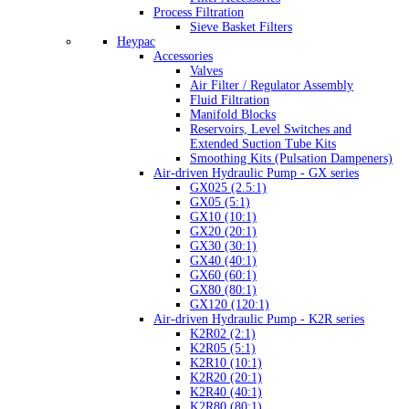
Process Filtration
Sieve Basket Filters
Heypac
Accessories
Valves
Air Filter / Regulator Assembly
Fluid Filtration
Manifold Blocks
Reservoirs, Level Switches and
Extended Suction Tube Kits
Smoothing Kits (Pulsation Dampeners)
Air-driven Hydraulic Pump - GX series
GX025 (2.5:1)
GX05 (5:1)
GX10 (10:1)
GX20 (20:1)
GX30 (30:1)
GX40 (40:1)
GX60 (60:1)
GX80 (80:1)
GX120 (120:1)
Air-driven Hydraulic Pump - K2R series
K2R02 (2:1)
K2R05 (5:1)
K2R10 (10:1)
K2R20 (20:1)
K2R40 (40:1)
K2R80 (80:1)