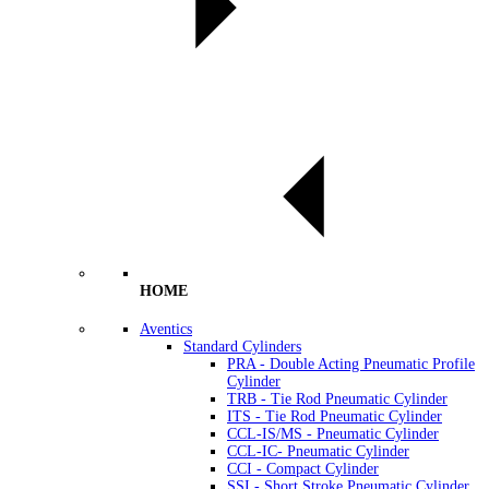
HOME
Aventics
Standard Cylinders
PRA - Double Acting Pneumatic Profile
Cylinder
TRB - Tie Rod Pneumatic Cylinder
ITS - Tie Rod Pneumatic Cylinder
CCL-IS/MS - Pneumatic Cylinder
CCL-IC- Pneumatic Cylinder
CCI - Compact Cylinder
SSI - Short Stroke Pneumatic Cylinder