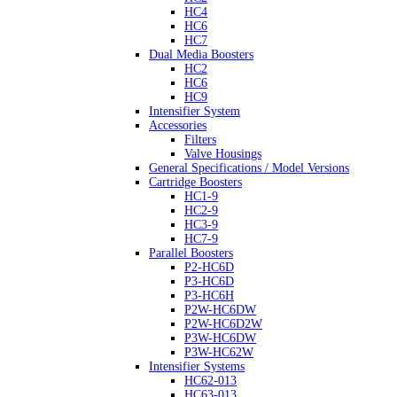
HC4
HC6
HC7
Dual Media Boosters
HC2
HC6
HC9
Intensifier System
Accessories
Filters
Valve Housings
General Specifications / Model Versions
Cartridge Boosters
HC1-9
HC2-9
HC3-9
HC7-9
Parallel Boosters
P2-HC6D
P3-HC6D
P3-HC6H
P2W-HC6DW
P2W-HC6D2W
P3W-HC6DW
P3W-HC62W
Intensifier Systems
HC62-013
HC63-013