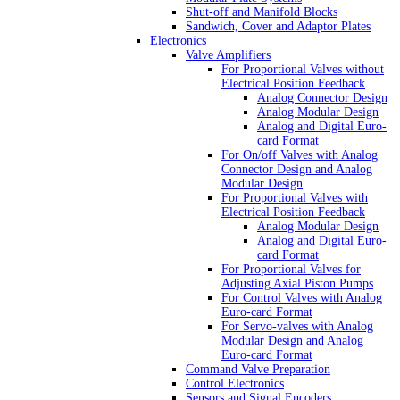
Shut-off and Manifold Blocks
Sandwich, Cover and Adaptor Plates
Electronics
Valve Amplifiers
For Proportional Valves without
Electrical Position Feedback
Analog Connector Design
Analog Modular Design
Analog and Digital Euro-
card Format
For On/off Valves with Analog
Connector Design and Analog
Modular Design
For Proportional Valves with
Electrical Position Feedback
Analog Modular Design
Analog and Digital Euro-
card Format
For Proportional Valves for
Adjusting Axial Piston Pumps
For Control Valves with Analog
Euro-card Format
For Servo-valves with Analog
Modular Design and Analog
Euro-card Format
Command Valve Preparation
Control Electronics
Sensors and Signal Encoders