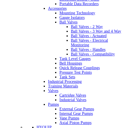
Portable Data Recorders
Accessories
Mounting Technology
Gauge Isolators
Ball Valves
Ball Valves - 2 Way
Ball Valves - 3 Way and 4 Way
Ball Valves - Actuated
Ball Valves - Electrical
Monitoring
Ball Valves - Handles
Ball Valves - Compatibility
Tank Level Gauges
Bell Housings
Quick Release Couplings
Pressure Test Points
Tank Sets
Industrial Processing
Training Materials
Valves
Cartridge Valves
Industrial Valves
Pumps
External Gear Pumps
Internal Gear Pumps
Vane Pumps
Axial Piston Pumps
HYQUIP