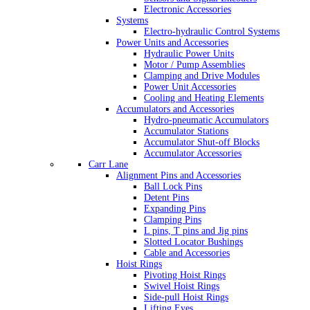
Electronic Accessories
Systems
Electro-hydraulic Control Systems
Power Units and Accessories
Hydraulic Power Units
Motor / Pump Assemblies
Clamping and Drive Modules
Power Unit Accessories
Cooling and Heating Elements
Accumulators and Accessories
Hydro-pneumatic Accumulators
Accumulator Stations
Accumulator Shut-off Blocks
Accumulator Accessories
Carr Lane
Alignment Pins and Accessories
Ball Lock Pins
Detent Pins
Expanding Pins
Clamping Pins
L pins, T pins and Jig pins
Slotted Locator Bushings
Cable and Accessories
Hoist Rings
Pivoting Hoist Rings
Swivel Hoist Rings
Side-pull Hoist Rings
Lifting Eyes