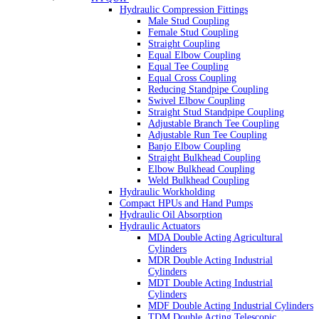
Hydraulic Compression Fittings
Male Stud Coupling
Female Stud Coupling
Straight Coupling
Equal Elbow Coupling
Equal Tee Coupling
Equal Cross Coupling
Reducing Standpipe Coupling
Swivel Elbow Coupling
Straight Stud Standpipe Coupling
Adjustable Branch Tee Coupling
Adjustable Run Tee Coupling
Banjo Elbow Coupling
Straight Bulkhead Coupling
Elbow Bulkhead Coupling
Weld Bulkhead Coupling
Hydraulic Workholding
Compact HPUs and Hand Pumps
Hydraulic Oil Absorption
Hydraulic Actuators
MDA Double Acting Agricultural
Cylinders
MDR Double Acting Industrial
Cylinders
MDT Double Acting Industrial
Cylinders
MDF Double Acting Industrial Cylinders
TDM Double Acting Telescopic