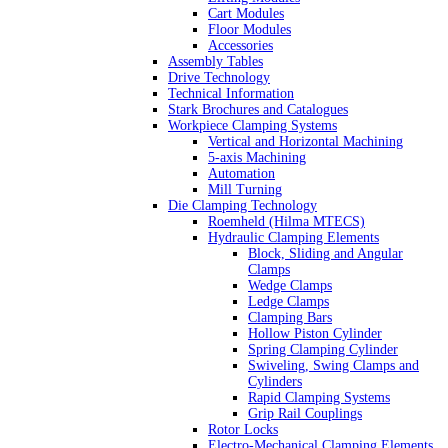
Cart Modules
Floor Modules
Accessories
Assembly Tables
Drive Technology
Technical Information
Stark Brochures and Catalogues
Workpiece Clamping Systems
Vertical and Horizontal Machining
5-axis Machining
Automation
Mill Turning
Die Clamping Technology
Roemheld (Hilma MTECS)
Hydraulic Clamping Elements
Block, Sliding and Angular
Clamps
Wedge Clamps
Ledge Clamps
Clamping Bars
Hollow Piston Cylinder
Spring Clamping Cylinder
Swiveling, Swing Clamps and
Cylinders
Rapid Clamping Systems
Grip Rail Couplings
Rotor Locks
Electro-Mechanical Clamping Elements