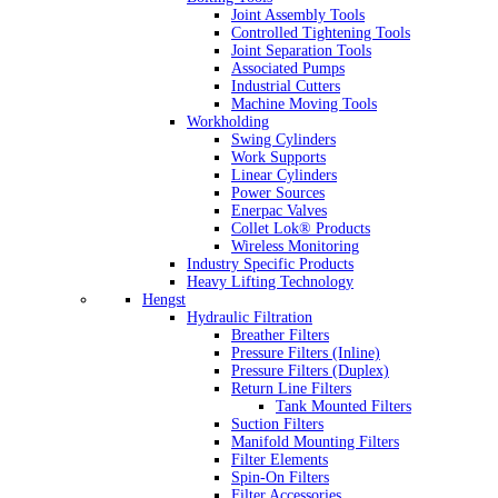
Joint Assembly Tools
Controlled Tightening Tools
Joint Separation Tools
Associated Pumps
Industrial Cutters
Machine Moving Tools
Workholding
Swing Cylinders
Work Supports
Linear Cylinders
Power Sources
Enerpac Valves
Collet Lok® Products
Wireless Monitoring
Industry Specific Products
Heavy Lifting Technology
Hengst
Hydraulic Filtration
Breather Filters
Pressure Filters (Inline)
Pressure Filters (Duplex)
Return Line Filters
Tank Mounted Filters
Suction Filters
Manifold Mounting Filters
Filter Elements
Spin-On Filters
Filter Accessories