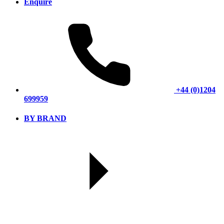
Enquire
+44 (0)1204
699959
BY BRAND