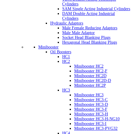
Cylinders
SAM Single Acting Industrial Cylinders
DAM Double Acting Industrial
Cylinders
Hydraulic Adaptors
Male Female Reducing Adaptors
Male Male Adaptor
Socket Head Blanking Plugs
Hexagonal Head Blanking Plugs
Minibooster
Oil Boosters
HC1
HC2
Minibooster HC2
Minibooster HC2-F
Minibooster HC2D
Minibooster HC2D-D
Minibooster HC2P
HC3
Minibooster HC3
Minibooster HC3-C
Minibooster HC3-D
Minibooster HC3-F
Minibooster HC3-H
Minibooster HC3-H-NG10
Minibooster HC3-I
Minibooster HC3-PVG32
HC4