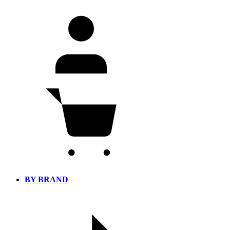
BY BRAND