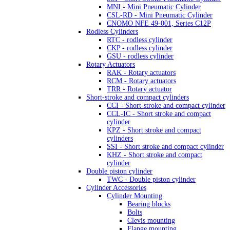
MNI - Mini Pneumatic Cylinder
CSL-RD - Mini Pneumatic Cylinder
CNOMO NFE 49-001, Series C12P
Rodless Cylinders
RTC - rodless cylinder
CKP - rodless cylinder
GSU - rodless cylinder
Rotary Actuators
RAK - Rotary actuators
RCM - Rotary actuators
TRR - Rotary actuator
Short-stroke and compact cylinders
CCI - Short-stroke and compact cylinder
CCL-IC - Short stroke and compact
cylinder
KPZ - Short stroke and compact
cylinders
SSI - Short stroke and compact cylinder
KHZ - Short stroke and compact
cylinder
Double piston cylinder
TWC - Double piston cylinder
Cylinder Accessories
Cylinder Mounting
Bearing blocks
Bolts
Clevis mounting
Flange mounting