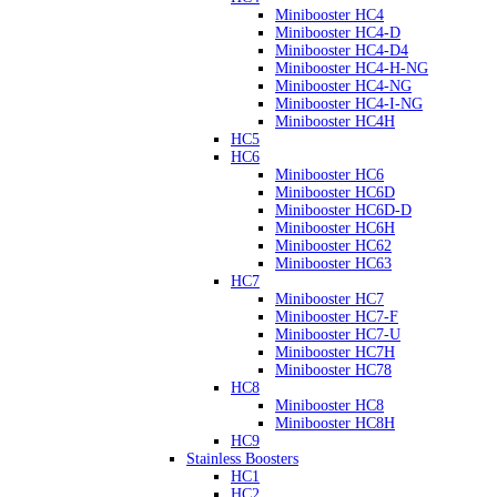
Minibooster HC4
Minibooster HC4-D
Minibooster HC4-D4
Minibooster HC4-H-NG
Minibooster HC4-NG
Minibooster HC4-I-NG
Minibooster HC4H
HC5
HC6
Minibooster HC6
Minibooster HC6D
Minibooster HC6D-D
Minibooster HC6H
Minibooster HC62
Minibooster HC63
HC7
Minibooster HC7
Minibooster HC7-F
Minibooster HC7-U
Minibooster HC7H
Minibooster HC78
HC8
Minibooster HC8
Minibooster HC8H
HC9
Stainless Boosters
HC1
HC2