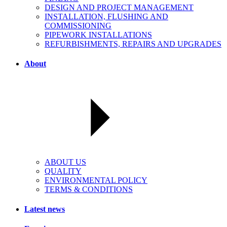
DESIGN AND PROJECT MANAGEMENT
INSTALLATION, FLUSHING AND
COMMISSIONING
PIPEWORK INSTALLATIONS
REFURBISHMENTS, REPAIRS AND UPGRADES
About
ABOUT US
QUALITY
ENVIRONMENTAL POLICY
TERMS & CONDITIONS
Latest news