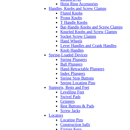
Hoist Ring Accessories
Handles, Knobs and Screw Clamps
Fluted Knobs
Prong Knobs
T Handle Knobs
Bar-Handle Knobs and Screw Clamps
Knurled Knobs and Screw Clamps
Socket Screw Clamps
Hand Wheels
Lever Handles and Crank Handles
Knob Handles
Spring-Loaded Devices
Spring Plungers
Ball Plungers
Hand-Retractable Plungers
Index Plungers
Spring Stop Buttons
Spring Locating Pins
Supports, Rests and Feet
Levelling Feet
Swivel Pads
Grippers
Rest Buttons & Pads
Screw Jacks
Locators
Locating Pins
Construction balls
Fixture Keys