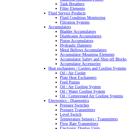
Tank Breathers
Filter Elements
Fluid Service Products
Fluid Condition Monitoring
Filtration Systems
Accumulators
Bladder Accumulators
Diaphragm Accumulators
Piston Accumulators
Hydraulic Dampers
Metal Bellows Accumulators
Accumulator-Mounting Elements
Accumulator Safety and Shut-off Blocks
Accumulator Accessories
Heat exchangers / Coolers and Cooling Systems
Oil / Air Cooler
Plate Heat Exchangers
Feed Pumps
Oil / Air Cooling System
Oil / Water Cooling System
Oil / Compressed Air Cooling Systems
Electronics - Diagnostics
Pressure Switches
Pressure Transmitters
Level Switch
Temperature Sensors / Transmitters
Flow Rate Transmitters
Electronic Display Units