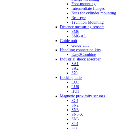
Foot mounting
Intermediate flanges
Nuts for cylinder mounting
Rear eye
Trunnion Mounting
Distance measuring sensors
SM6
SM6-AL
Guide unit
Guide unit
Handling connection kits
Easy2Combine
Industrial shock absorber
SA1
SA2
370
Locking units
LU1
LU6
HU1
Magnetic proximity sensors
SC4
SN2
SN3
SN5-X
SN6
ST4
ST6