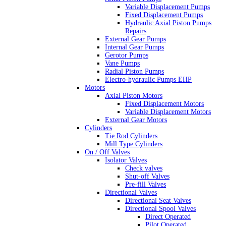
Variable Displacement Pumps
Fixed Displacement Pumps
Hydraulic Axial Piston Pumps
Repairs
External Gear Pumps
Internal Gear Pumps
Gerotor Pumps
Vane Pumps
Radial Piston Pumps
Electro-hydraulic Pumps EHP
Motors
Axial Piston Motors
Fixed Displacement Motors
Variable Displacement Motors
External Gear Motors
Cylinders
Tie Rod Cylinders
Mill Type Cylinders
On / Off Valves
Isolator Valves
Check valves
Shut-off Valves
Pre-fill Valves
Directional Valves
Directional Seat Valves
Directional Spool Valves
Direct Operated
Pilot Operated