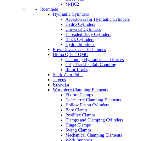
M-HC2
Roemheld
Hydraulic Cylinders
Accessories for Hydraulic Cylinders
Hydro Cylinders
Universal Cylinders
Threaded Body Cylinders
Block Cylinders
Hydraulic Slides
Press Devices and Techniques
Hilma QDC / QMC
Clamping Hydraulics and Forces
Grip Transfer Rail Coupling
Rotor Locks
Stark Zero Point
Jergens
Kostyrka
Workpiece Clamping Elements
Fixture Clamps
Concentric Clamping Elements
Hollow Piston Cylinders
Bore Clamp
PosiFlex Clamps
Clamps and Clamping Cylinders
Hinge Clamps
Swing Clamps
Mechanical Clamping Elements
Work Supports