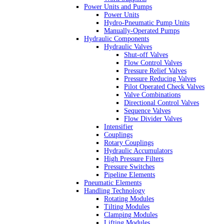
Power Units and Pumps
Power Units
Hydro-Pneumatic Pump Units
Manually-Operated Pumps
Hydraulic Components
Hydraulic Valves
Shut-off Valves
Flow Control Valves
Pressure Relief Valves
Pressure Reducing Valves
Pilot Operated Check Valves
Valve Combinations
Directional Control Valves
Sequence Valves
Flow Divider Valves
Intensifier
Couplings
Rotary Couplings
Hydraulic Accumulators
High Pressure Filters
Pressure Switches
Pipeline Elements
Pneumatic Elements
Handling Technology
Rotating Modules
Tilting Modules
Clamping Modules
Lifting Modules