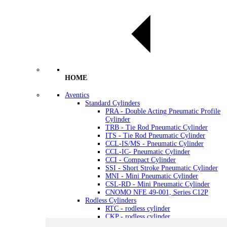
HOME
Aventics
Standard Cylinders
PRA - Double Acting Pneumatic Profile
Cylinder
TRB - Tie Rod Pneumatic Cylinder
ITS - Tie Rod Pneumatic Cylinder
CCL-IS/MS - Pneumatic Cylinder
CCL-IC- Pneumatic Cylinder
CCI - Compact Cylinder
SSI - Short Stroke Pneumatic Cylinder
MNI - Mini Pneumatic Cylinder
CSL-RD - Mini Pneumatic Cylinder
CNOMO NFE 49-001, Series C12P
Rodless Cylinders
RTC - rodless cylinder
CKP - rodless cylinder
GSU - rodless cylinder