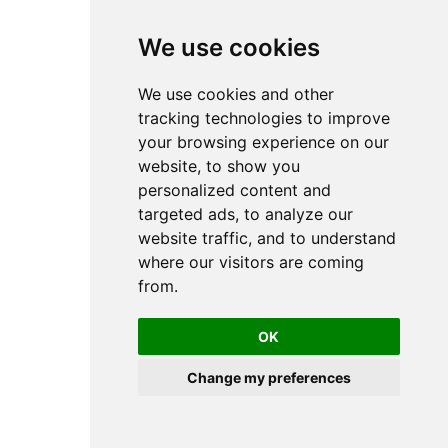
Rotary Actuators
RAK - Rotary actuators
We use cookies
RCM - Rotary actuators
TRR - Rotary actuator
Short-stroke and compact cylinders
We use cookies and other
CCI - Short-stroke and compact cylinder
CCL-IC - Short stroke and compact
tracking technologies to improve
cylinder
your browsing experience on our
KPZ - Short stroke and compact
cylinders
website, to show you
SSI - Short stroke and compact cylinder
personalized content and
KHZ - Short stroke and compact
cylinder
targeted ads, to analyze our
Double piston cylinder
website traffic, and to understand
TWC - Double piston cylinder
Cylinder Accessories
where our visitors are coming
Cylinder Mounting
from.
Bearing blocks
Bolts
Clevis mounting
Flange mounting
OK
Foot mounting
Intermediate flanges
Change my preferences
Nuts for cylinder mounting
Rear eye
Trunnion Mounting
Distance measuring sensors
SM6