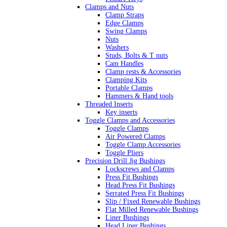
Clamps and Nuts
Clamp Straps
Edge Clamps
Swing Clamps
Nuts
Washers
Studs, Bolts & T nuts
Cam Handles
Clamp rests & Accessories
Clamping Kits
Portable Clamps
Hammers & Hand tools
Threaded Inserts
Key inserts
Toggle Clamps and Accessories
Toggle Clamps
Air Powered Clamps
Toggle Clamp Accessories
Toggle Pliers
Precision Drill Jig Bushings
Lockscrews and Clamps
Press Fit Bushings
Head Press Fit Bushings
Serrated Press Fit Bushings
Slip / Fixed Renewable Bushings
Flat Milled Renewable Bushings
Liner Bushings
Head Liner Bushings