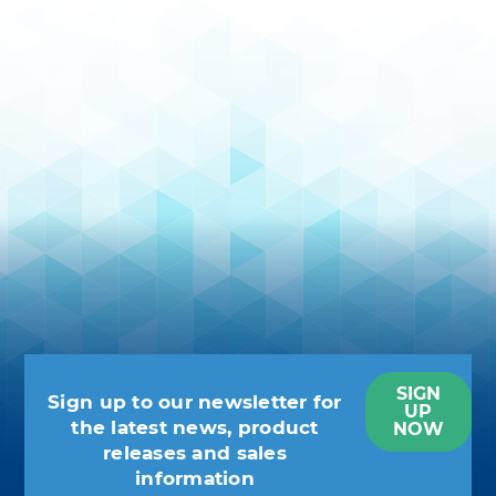
SIGN
Sign up to our newsletter for
UP
the latest news, product
NOW
releases and sales
information