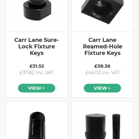
Carr Lane Sure-
Carr Lane
Lock Fixture
Reamed-Hole
Keys
Fixture Keys
£31.52
£38.36
£37.82 Inc. VAT
£46.03 Inc. VAT
VIEW
VIEW