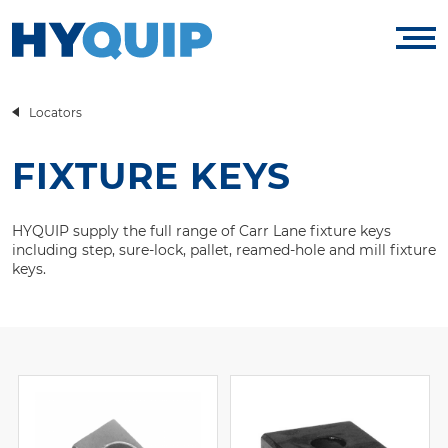
Locators
FIXTURE KEYS
HYQUIP supply the full range of Carr Lane fixture keys
including step, sure-lock, pallet, reamed-hole and mill fixture
keys.