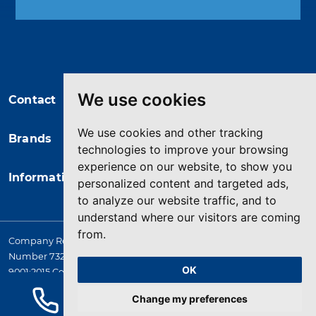
You may unsubscribe at any moment.
For that purpose, please find our
contact info in the legal notice.
We use cookies
Contact
We use cookies and other tracking
Brands
technologies to improve your browsing
experience on our website, to show you
Information
personalized content and targeted ads,
to analyze our website traffic, and to
understand where our visitors are coming
from.
Company Registered in England. 4167649 VAT Registration
Number 732 5692 25. Quality Assurance Approval BS EN ISO
OK
9001:2015 Certificate No. LRQ 0964389
© 2026 HYQUIP All rights reserved
Change my preferences