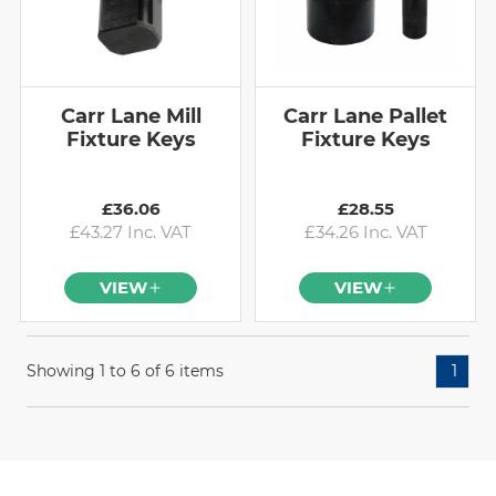
Carr Lane Mill
Carr Lane Pallet
Fixture Keys
Fixture Keys
£36.06
£28.55
£43.27 Inc. VAT
£34.26 Inc. VAT
VIEW
VIEW
Showing 1 to 6 of 6 items
1