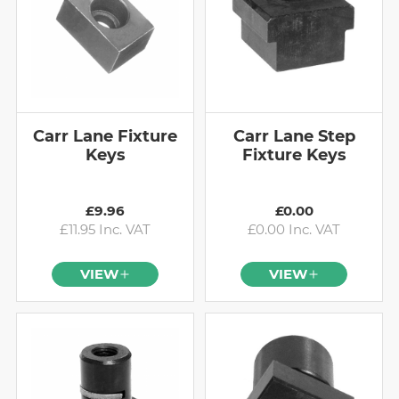
Carr Lane Fixture
Carr Lane Step
Keys
Fixture Keys
£9.96
£0.00
£11.95 Inc. VAT
£0.00 Inc. VAT
VIEW
VIEW