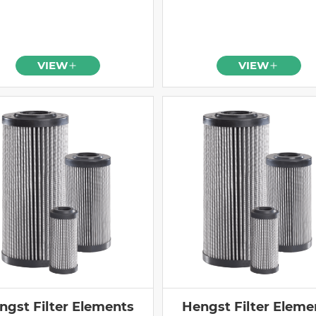
VIEW
VIEW
ngst Filter Elements
Hengst Filter Eleme