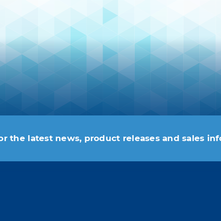
or the latest news, product releases and sales in
 moment. For that purpose, please find our contac