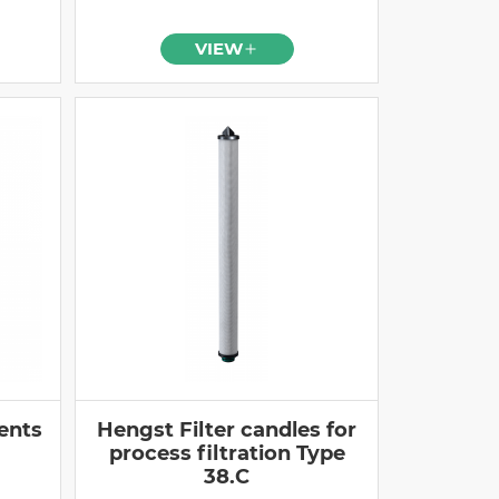
VIEW
ents
Hengst Filter candles for
process filtration Type
38.C