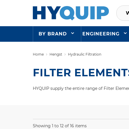
BY BRAND
ENGINEERING
Home
Hengst
Hydraulic Filtration
FILTER ELEMENT
HYQUIP supply the entire range of Filter Elemen
Showing 1 to 12 of 16 items