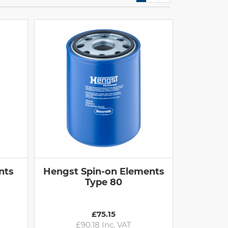
nts
Hengst Spin-on Elements
Type 80
£75.15
£90.18 Inc. VAT