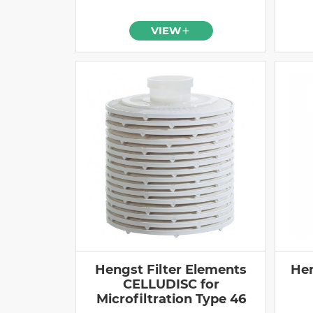
VIEW
Hengst Filter Elements
Hen
CELLUDISC for
Microfiltration Type 46