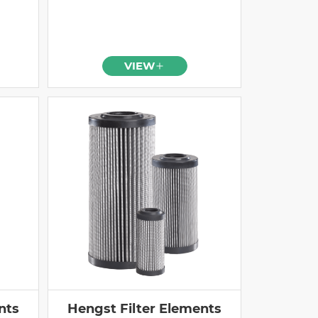
VIEW
nts
Hengst Filter Elements