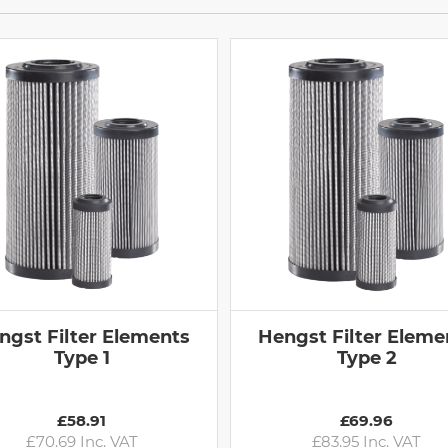
ngst Filter Elements
Hengst Filter Eleme
Type 1
Type 2
£58.91
£69.96
£70.69 Inc. VAT
£83.95 Inc. VAT