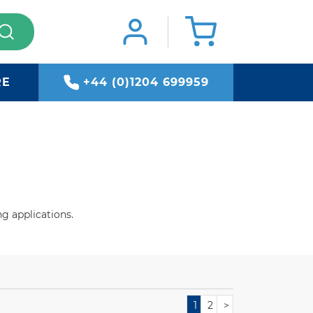
RE
+44 (0)1204 699959
g applications.
1
2
>