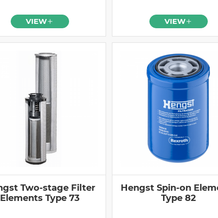
VIEW
VIEW
gst Two-stage Filter
Hengst Spin-on Elem
Elements Type 73
Type 82