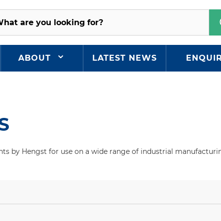
ABOUT
LATEST NEWS
ENQUI
S
ts by Hengst for use on a wide range of industrial manufacturin