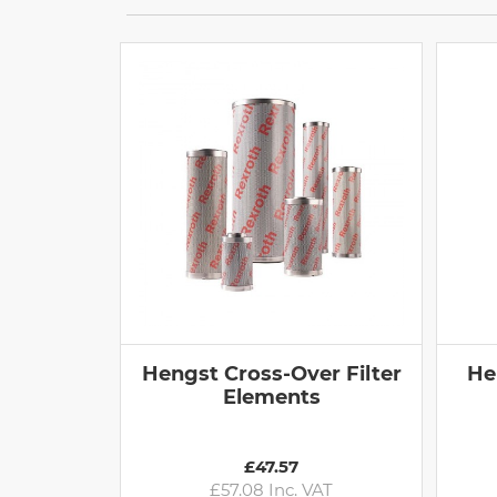
Hengst Cross-Over Filter
He
Elements
£47.57
£57.08 Inc. VAT