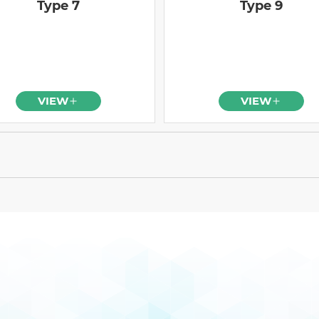
Type 7
Type 9
VIEW
VIEW