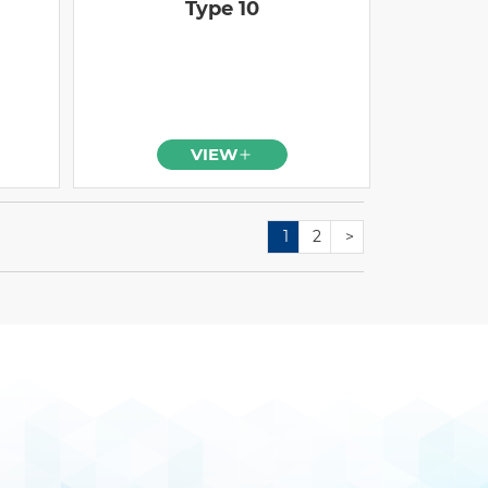
Type 10
VIEW
1
2
>