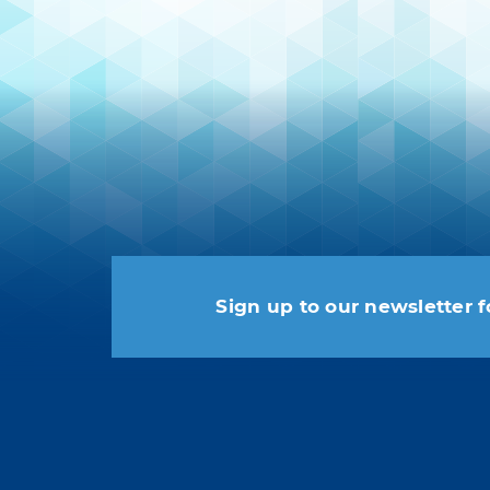
Sign up to our newsletter f
You may unsubscribe at any