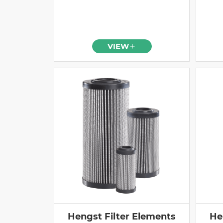
VIEW
Hengst Filter Elements
He