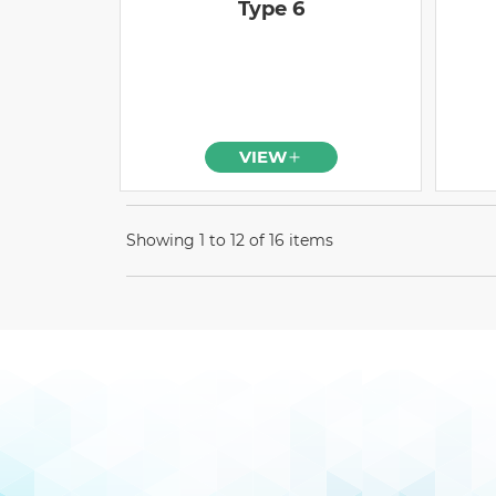
Type 6
VIEW
Showing 1 to 12 of 16 items