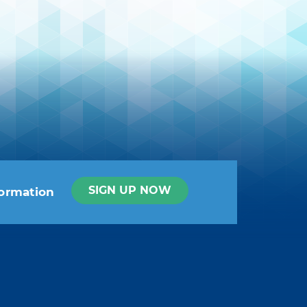
SIGN UP NOW
formation
t info in the legal notice.