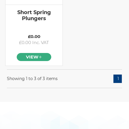
Short Spring
Plungers
£0.00
£0.00 Inc. VAT
VIEW
Showing 1 to 3 of 3 items
1