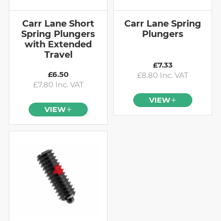
Carr Lane Short
Carr Lane Spring
Spring Plungers
Plungers
with Extended
Travel
£7.33
£6.50
£8.80 Inc. VAT
£7.80 Inc. VAT
VIEW
VIEW