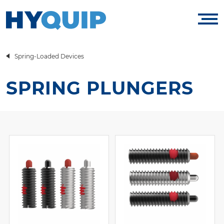
Spring-Loaded Devices
SPRING PLUNGERS