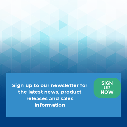
SIGN
Sign up to our newsletter for
UP
the latest news, product
NOW
releases and sales
information
You may unsubscribe at any moment.