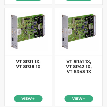
VT‑SR31‑1X,
VT‑SR41‑1X,
VT‑SR38‑1X
VT‑SR42‑1X,
VT‑SR43‑1X
VIEW
VIEW