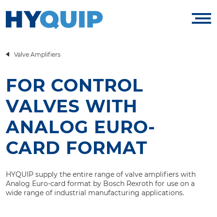
Valve Amplifiers
FOR CONTROL
VALVES WITH
ANALOG EURO-
CARD FORMAT
HYQUIP supply the entire range of valve amplifiers with
Analog Euro-card format by Bosch Rexroth for use on a
wide range of industrial manufacturing applications.