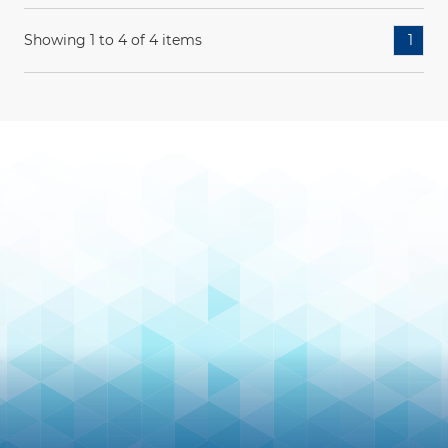
Showing 1 to 4 of 4 items
1