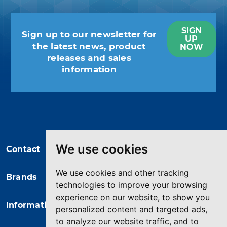
SIGN
Sign up to our newsletter for
UP
the latest news, product
NOW
releases and sales
information
You may unsubscribe at any moment.
For that purpose, please find our
contact info in the legal notice.
We use cookies
Contact
We use cookies and other tracking
Brands
technologies to improve your browsing
experience on our website, to show you
Information
personalized content and targeted ads,
to analyze our website traffic, and to