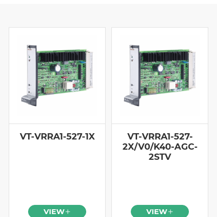
VT-VRRA1-527-1X
VT-VRRA1-527-
2X/V0/K40-AGC-
2STV
VIEW
VIEW