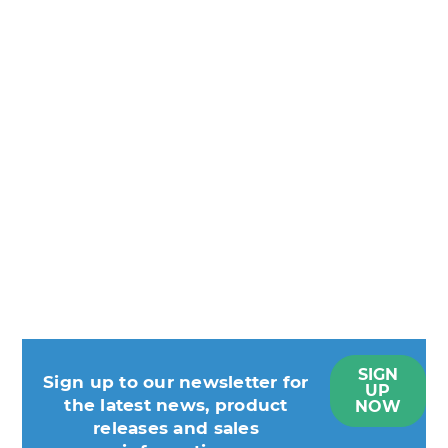
SIGN
Sign up to our newsletter for
UP
the latest news, product
NOW
releases and sales