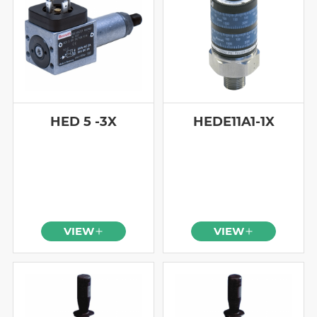
HED 5 -3X
HEDE11A1-1X
VIEW
VIEW