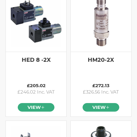
HED 8 -2X
HM20-2X
£205.02
£272.13
£246.02 Inc. VAT
£326.56 Inc. VAT
VIEW
VIEW