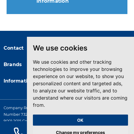
information
You may unsubscribe at any moment.
For that purpose, please find our
contact info in the legal notice.
We use cookies
Contact
We use cookies and other tracking
Brands
technologies to improve your browsing
experience on our website, to show you
Information
personalized content and targeted ads,
to analyze our website traffic, and to
understand where our visitors are coming
from.
Company Registered in England. 4167649 VAT Registration
Number 732 5692 25. Quality Assurance Approval BS EN ISO
OK
9001:2015 Certificate No. LRQ 0964389
© 2026 HYQUIP All rights reserved
Change my preferences