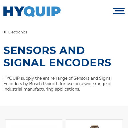
Electronics
SENSORS AND
SIGNAL ENCODERS
HYQUIP supply the entire range of Sensors and Signal
Encoders by Bosch Rexroth for use on a wide range of
industrial manufacturing applications.