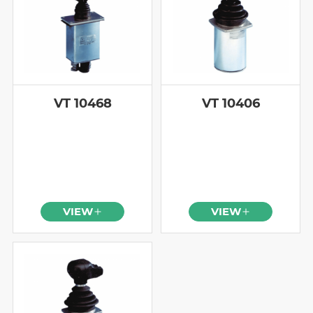
VT 10468
VT 10406
VIEW
VIEW