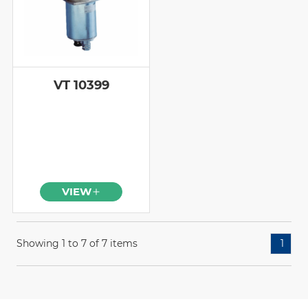
VT 10399
VIEW
Showing 1 to 7 of 7 items
1