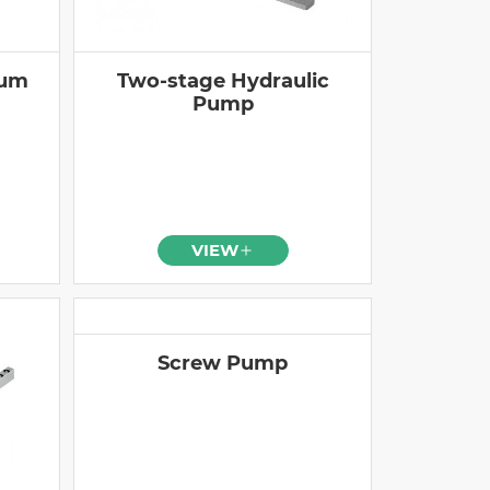
ium
Two-stage Hydraulic
Pump
VIEW
Screw Pump