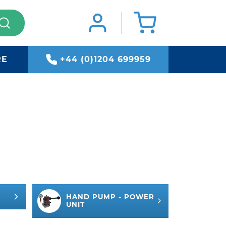
RE
+44 (0)1204 699959
HAND PUMP - POWER
UNIT