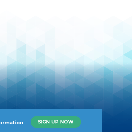
SIGN UP NOW
formation