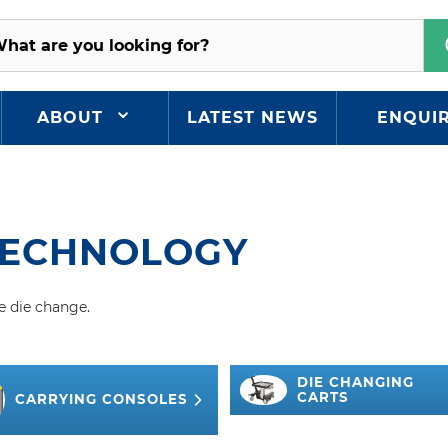
ABOUT
LATEST NEWS
ENQUI
TECHNOLOGY
e die change.
DIE CHANGING
CARTS
CARRYING CONSOLES