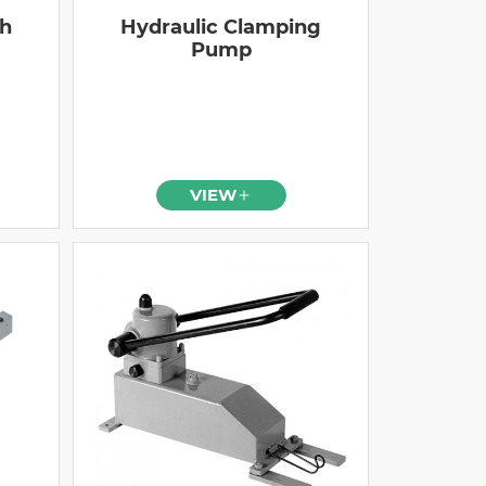
gh
Hydraulic Clamping
Pump
VIEW