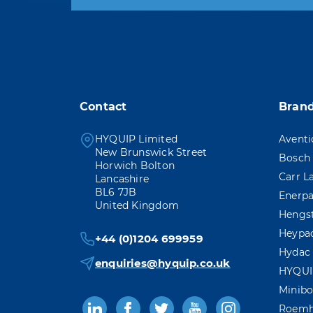
You may unsubscribe at any
Contact
Bran
HYQUIP Limited
Aventi
New Brunswick Street
Bosch 
Horwich Bolton
Carr L
Lancashire
BL6 7JB
Enerp
United Kingdom
Hengs
Heypa
+44 (0)1204 699959
Hydac
enquiries@hyquip.co.uk
HYQUI
Minibo
Roemh