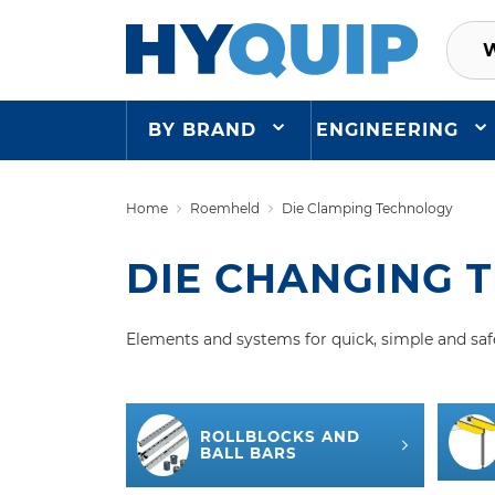
BY BRAND
ENGINEERING
Home
Roemheld
Die Clamping Technology
DIE CHANGING 
Elements and systems for quick, simple and saf
ROLLBLOCKS AND
BALL BARS