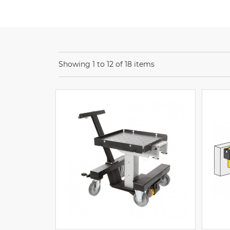
Showing 1 to 12 of 18 items