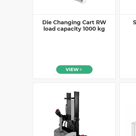
Die Changing Cart RW
S
load capacity 1000 kg
VIEW