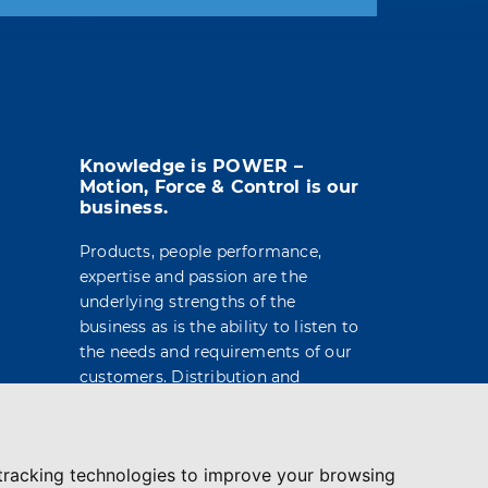
t info in the legal notice.
Knowledge is POWER –
Motion, Force & Control is our
business.
Products, people performance,
expertise and passion are the
underlying strengths of the
business as is the ability to listen to
the needs and requirements of our
customers. Distribution and
engineering services are built on a
foundation of market leading
brands and products, technical
tracking technologies to improve your browsing
support and service delivery.