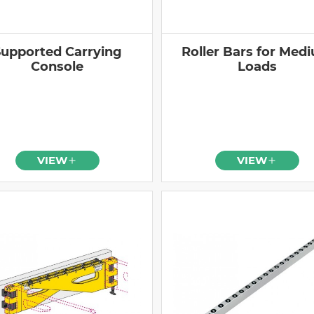
upported Carrying
Roller Bars for Med
Console
Loads
VIEW
VIEW