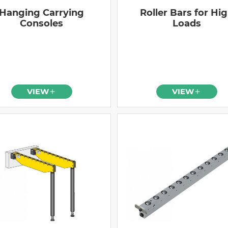
Hanging Carrying
Roller Bars for Hi
Consoles
Loads
VIEW
VIEW