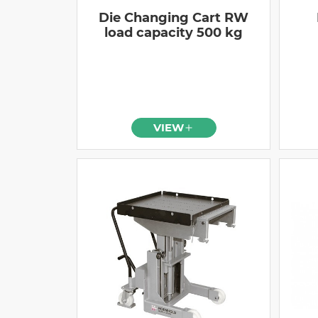
Die Changing Cart RW
load capacity 500 kg
VIEW