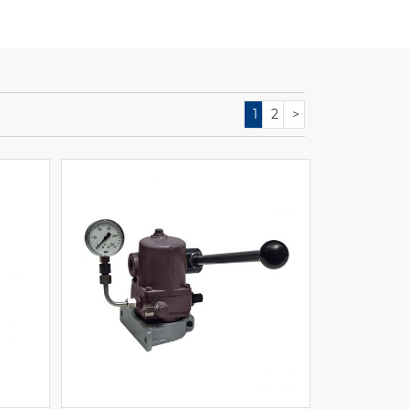
1
2
>