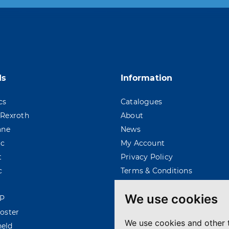
 moment. For that purpose, please find our contac
ds
Information
cs
Catalogues
Rexroth
About
ane
News
ac
My Account
t
Privacy Policy
c
Terms & Conditions
We use cookies
P
oster
We use cookies and other 
eld