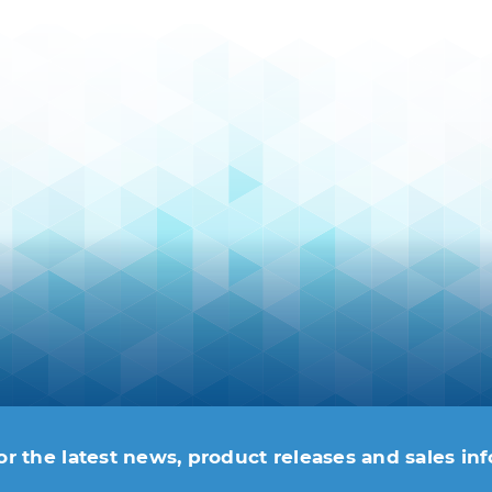
or the latest news, product releases and sales in