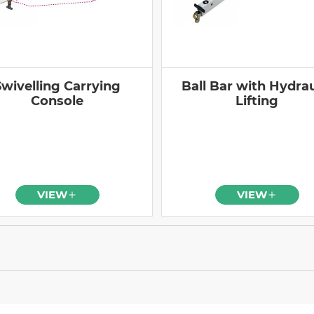
Swivelling Carrying
Ball Bar with Hydrau
Console
Lifting
VIEW
VIEW