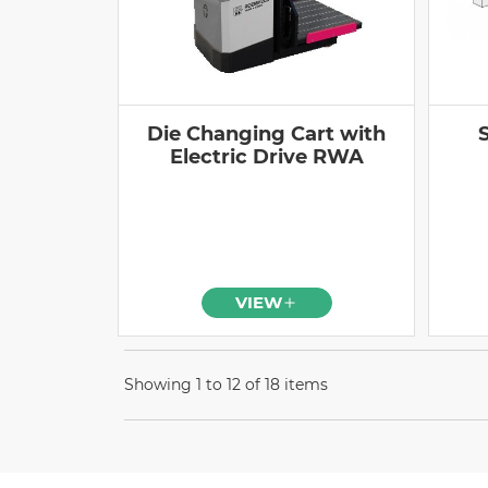
Die Changing Cart with
Electric Drive RWA
VIEW
Showing 1 to 12 of 18 items