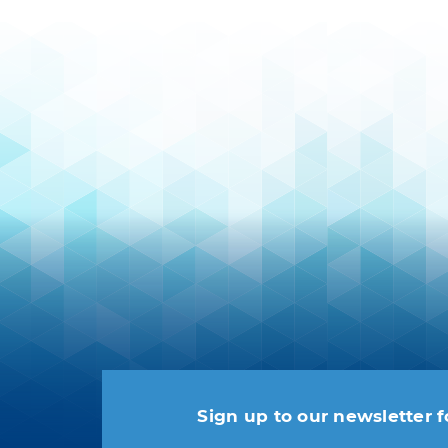
Sign up to our newsletter f