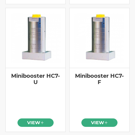
Minibooster HC7-
Minibooster HC7-
U
F
VIEW
VIEW