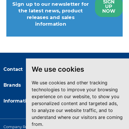
SIGN
Sign up to our newsletter for
UP
the latest news, product
NOW
releases and sales
information
You may unsubscribe at any moment.
For that purpose, please find our
contact info in the legal notice.
We use cookies
Contact
We use cookies and other tracking
Brands
technologies to improve your browsing
experience on our website, to show you
Information
personalized content and targeted ads,
to analyze our website traffic, and to
understand where our visitors are coming
from.
Company Registered in England. 4167649 VAT Registration