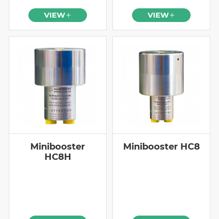
VIEW
VIEW
Minibooster
Minibooster HC8
HC8H