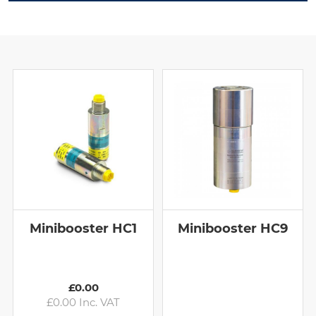
Minibooster HC1
Minibooster HC9
£0.00
£0.00 Inc. VAT