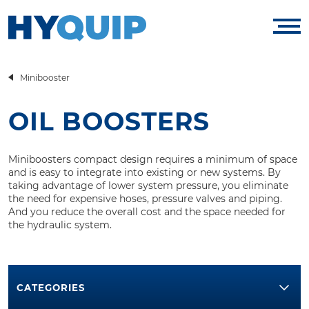
Minibooster
OIL BOOSTERS
Miniboosters compact design requires a minimum of space
and is easy to integrate into existing or new systems. By
taking advantage of lower system pressure, you eliminate
the need for expensive hoses, pressure valves and piping.
And you reduce the overall cost and the space needed for
the hydraulic system.
CATEGORIES