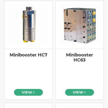
Minibooster HC7
Minibooster
HC63
VIEW
VIEW