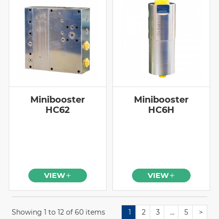
Minibooster
Minibooster
HC62
HC6H
VIEW
VIEW
Showing 1 to 12 of 60 items
1
2
3
…
5
>