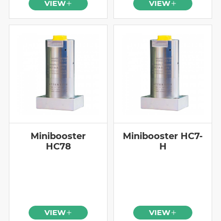
VIEW
VIEW
Minibooster
Minibooster HC7-
HC78
H
VIEW
VIEW