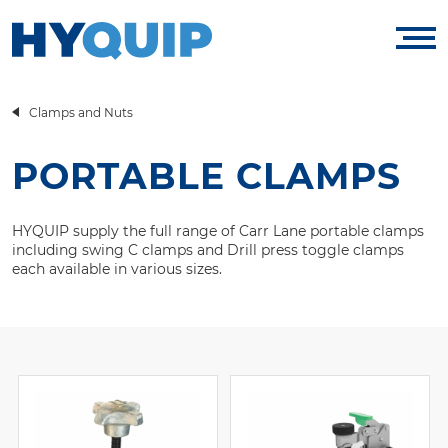
Clamps and Nuts
PORTABLE CLAMPS
HYQUIP supply the full range of Carr Lane portable clamps
including swing C clamps and Drill press toggle clamps
each available in various sizes.