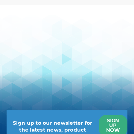
SIGN
Sign up to our newsletter for
UP
the latest news, product
NOW