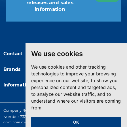
releases and sales
information
You may unsubscribe at any moment.
For that purpose, please find our
contact info in the legal notice.
We use cookies
Contact
We use cookies and other tracking
Brands
technologies to improve your browsing
experience on our website, to show you
Information
personalized content and targeted ads,
to analyze our website traffic, and to
understand where our visitors are coming
from.
Company Registered in England. 4167649 VAT Registration
Number 732 5692 25. Quality Assurance Approval BS EN ISO
OK
9001:2015 Certificate No. LRQ 0964389