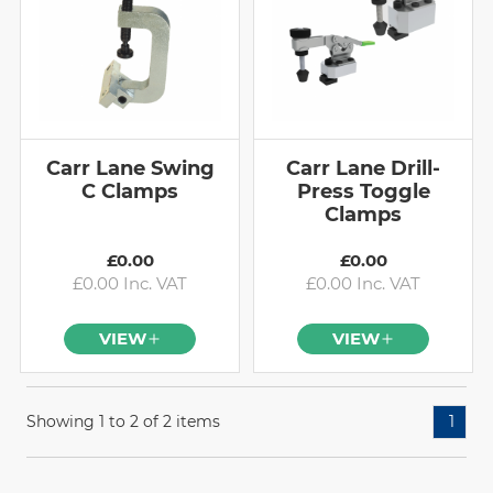
Carr Lane Swing
Carr Lane Drill-
C Clamps
Press Toggle
Clamps
£0.00
£0.00
£0.00 Inc. VAT
£0.00 Inc. VAT
VIEW
VIEW
Showing 1 to 2 of 2 items
1