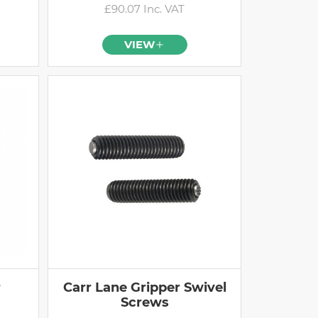
£90.07 Inc. VAT
VIEW
r
Carr Lane Gripper Swivel
Screws