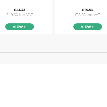
£41.33
£15.54
£49.60 Inc. VAT
£18.65 Inc. VAT
VIEW
VIEW