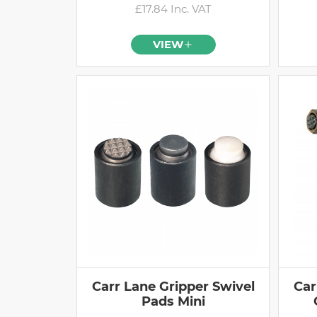
£17.84 Inc. VAT
VIEW
Carr Lane Gripper Swivel
Car
Pads Mini