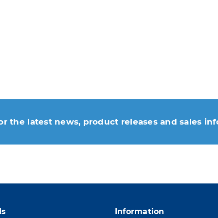
or the latest news, product releases and sales in
 moment. For that purpose, please find our contac
ds
Information