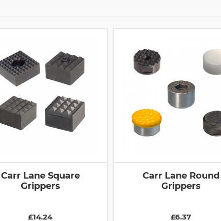
Carr Lane Square
Carr Lane Round
Grippers
Grippers
£14.24
£6.37