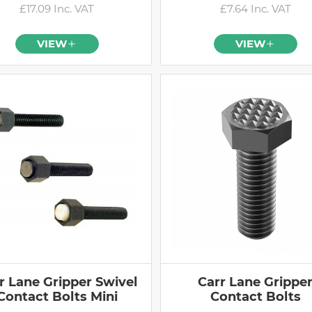
£17.09 Inc. VAT
£7.64 Inc. VAT
VIEW
VIEW
r Lane Gripper Swivel
Carr Lane Grippe
Contact Bolts Mini
Contact Bolts