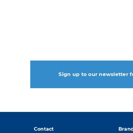
Sign up to our newsletter f
You may unsubscribe at any
Contact
Bran