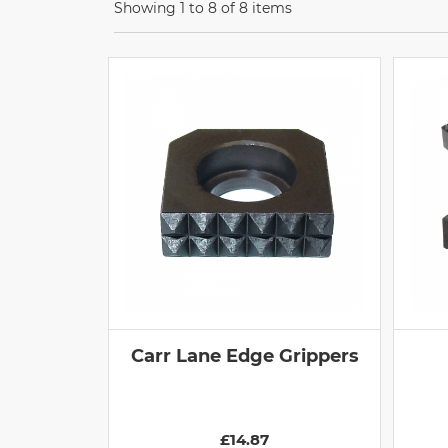
Showing 1 to 8 of 8 items
Carr Lane Edge Grippers
£14.87