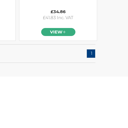
£34.86
£41.83 Inc. VAT
VIEW
1