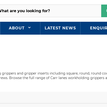
ABOUT
LATEST NEWS
ENQUI
g grippers and gripper inserts including square, round, round c
crews. Browse the full range of Carr lanes workholding grippers 