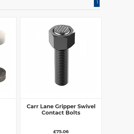
1
Carr Lane Gripper Swivel
Contact Bolts
£75.06