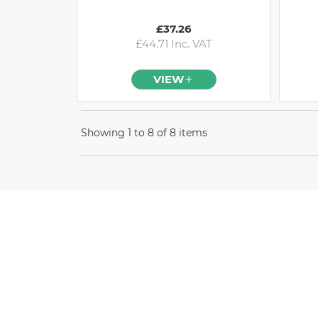
£37.26
£44.71 Inc. VAT
VIEW
Showing 1 to 8 of 8 items