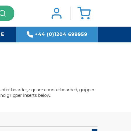
RE
+44 (0)1204 699959
ounter boarder, square counterboarded, gripper
and gripper inserts below.