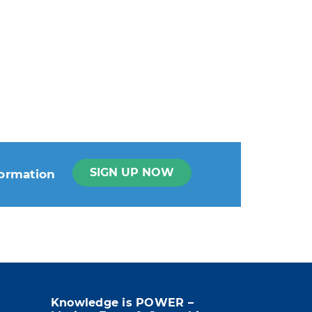
SIGN UP NOW
formation
t info in the legal notice.
Knowledge is POWER –