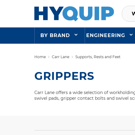
BY BRAND
ENGINEERING
Home
Carr Lane
Supports, Rests and Feet
GRIPPERS
Carr Lane offers a wide selection of workholdin
swivel pads, gripper contact bolts and swivel s