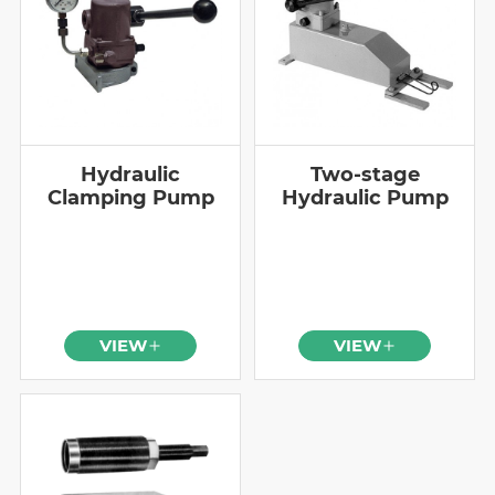
Hydraulic
Two-stage
Clamping Pump
Hydraulic Pump
VIEW
VIEW