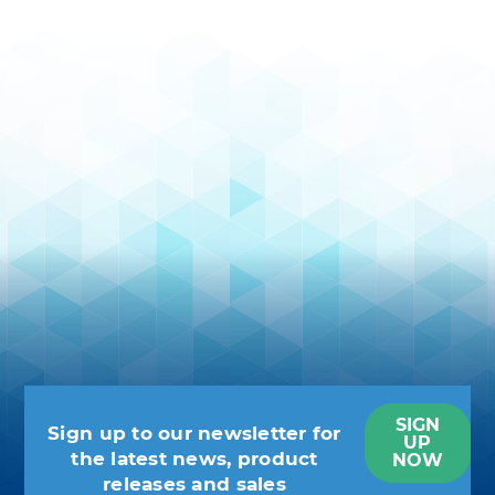
SIGN
Sign up to our newsletter for
UP
the latest news, product
NOW
releases and sales