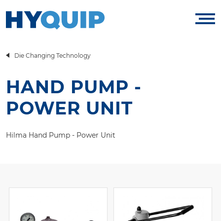
Die Changing Technology
HAND PUMP -
POWER UNIT
Hilma Hand Pump - Power Unit