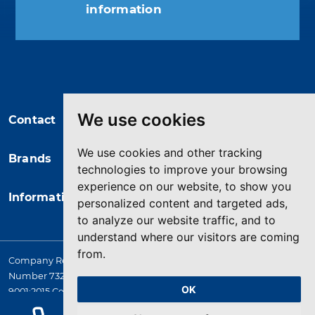
information
You may unsubscribe at any moment.
For that purpose, please find our
contact info in the legal notice.
We use cookies
Contact
We use cookies and other tracking
Brands
technologies to improve your browsing
experience on our website, to show you
Information
personalized content and targeted ads,
to analyze our website traffic, and to
understand where our visitors are coming
from.
Company Registered in England. 4167649 VAT Registration
Number 732 5692 25. Quality Assurance Approval BS EN ISO
OK
9001:2015 Certificate No. LRQ 0964389
© 2026 HYQUIP All rights reserved