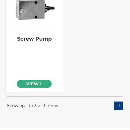
Screw Pump
VIEW
Showing 1 to 3 of 3 items
1