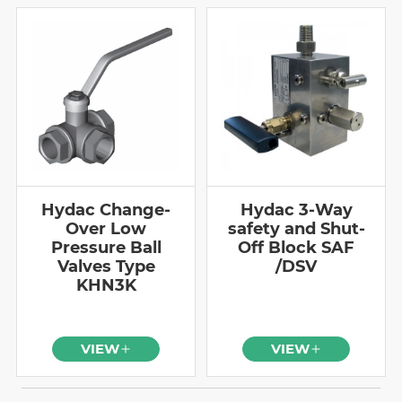
Hydac Change-
Hydac 3-Way
Over Low
safety and Shut-
Pressure Ball
Off Block SAF
Valves Type
/DSV
KHN3K
VIEW
VIEW