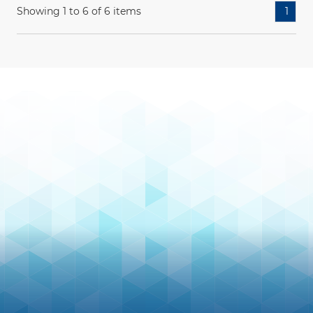
Showing 1 to 6 of 6 items
1