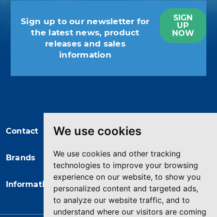
SIGN
Sign up to our newsletter for
UP
the latest news, product
NOW
releases and sales
information
You may unsubscribe at any moment.
For that purpose, please find our
contact info in the legal notice.
We use cookies
Contact
We use cookies and other tracking
Brands
technologies to improve your browsing
experience on our website, to show you
Information
personalized content and targeted ads,
to analyze our website traffic, and to
understand where our visitors are coming