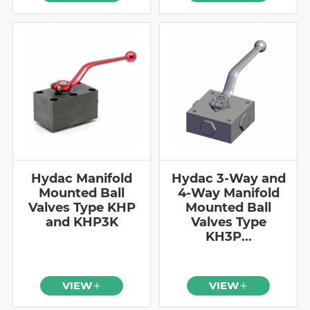
Hydac Manifold
Hydac 3-Way and
Mounted Ball
4-Way Manifold
Valves Type KHP
Mounted Ball
and KHP3K
Valves Type
KH3P...
VIEW
VIEW