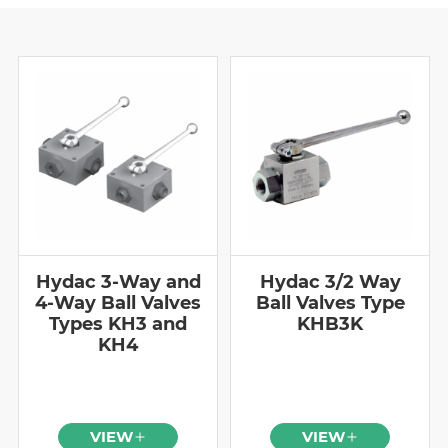
Hydac 3-Way and
Hydac 3/2 Way
4-Way Ball Valves
Ball Valves Type
Types KH3 and
KHB3K
KH4
VIEW
VIEW