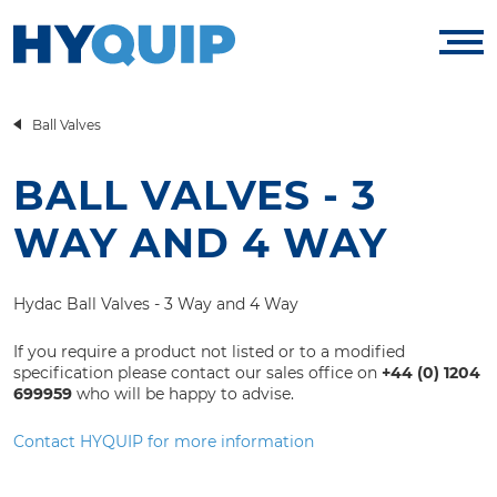
Ball Valves
BALL VALVES - 3
WAY AND 4 WAY
Hydac Ball Valves - 3 Way and 4 Way
If you require a product not listed or to a modified
specification please contact our sales office on
+44 (0) 1204
699959
who will be happy to advise.
Contact HYQUIP for more information