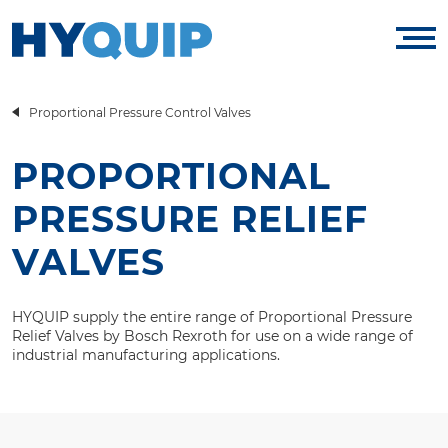
Proportional Pressure Control Valves
PROPORTIONAL
PRESSURE RELIEF
VALVES
HYQUIP supply the entire range of Proportional Pressure
Relief Valves by Bosch Rexroth for use on a wide range of
industrial manufacturing applications.