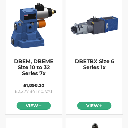
DBEM, DBEME
DBETBX Size 6
Size 10 to 32
Series 1x
Series 7x
£1,898.20
£2,277.84 Inc. VAT
VIEW
VIEW