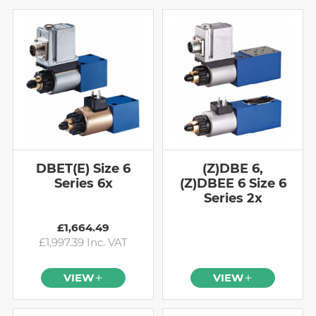
DBET(E) Size 6
(Z)DBE 6,
Series 6x
(Z)DBEE 6 Size 6
Series 2x
£1,664.49
£1,997.39 Inc. VAT
VIEW
VIEW