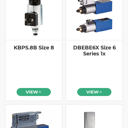
KBPS.8B Size 8
DBEBE6X Size 6
Series 1x
VIEW
VIEW