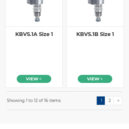
KBVS.1A Size 1
KBVS.1B Size 1
VIEW
VIEW
Showing 1 to 12 of 16 items
1
2
>