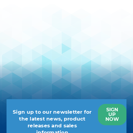
SIGN
Sign up to our newsletter for
UP
the latest news, product
NOW
releases and sales
information