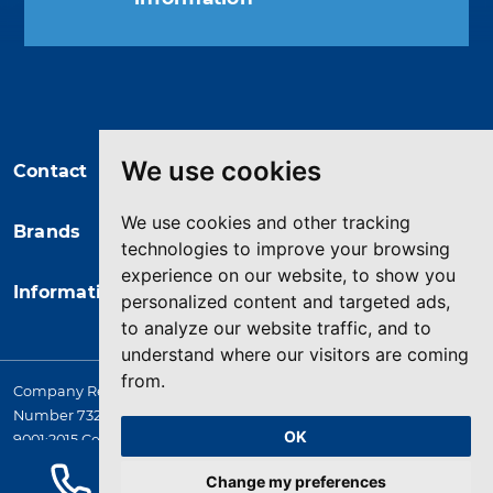
You may unsubscribe at any moment.
For that purpose, please find our
contact info in the legal notice.
We use cookies
Contact
We use cookies and other tracking
Brands
technologies to improve your browsing
experience on our website, to show you
Information
personalized content and targeted ads,
to analyze our website traffic, and to
understand where our visitors are coming
from.
Company Registered in England. 4167649 VAT Registration
Number 732 5692 25. Quality Assurance Approval BS EN ISO
OK
9001:2015 Certificate No. LRQ 0964389
© 2026 HYQUIP All rights reserved
Change my preferences