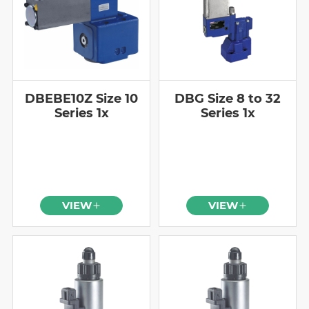
DBEBE10Z Size 10
DBG Size 8 to 32
Series 1x
Series 1x
VIEW
VIEW