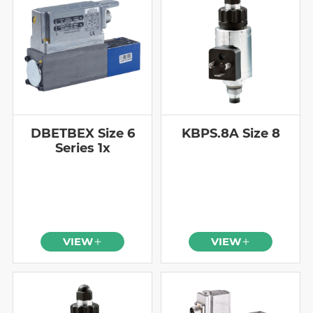
DBETBEX Size 6
KBPS.8A Size 8
Series 1x
VIEW
VIEW