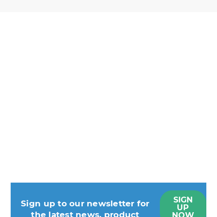
SIGN
Sign up to our newsletter for
UP
the latest news, product
NOW