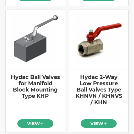
Hydac Ball Valves
Hydac 2-Way
for Manifold
Low Pressure
Block Mounting
Ball Valves Type
Type KHP
KHNVN / KHNVS
/ KHN
VIEW
VIEW