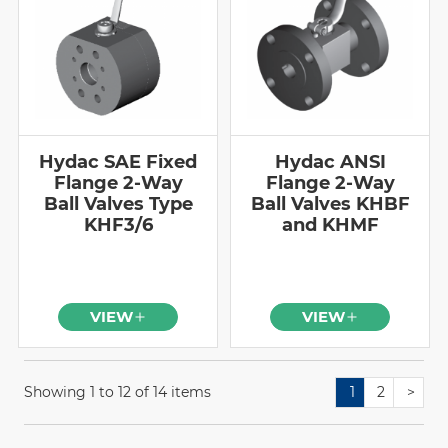
Hydac SAE Fixed
Hydac ANSI
Flange 2-Way
Flange 2-Way
Ball Valves Type
Ball Valves KHBF
KHF3/6
and KHMF
VIEW
VIEW
Showing 1 to 12 of 14 items
1
2
>