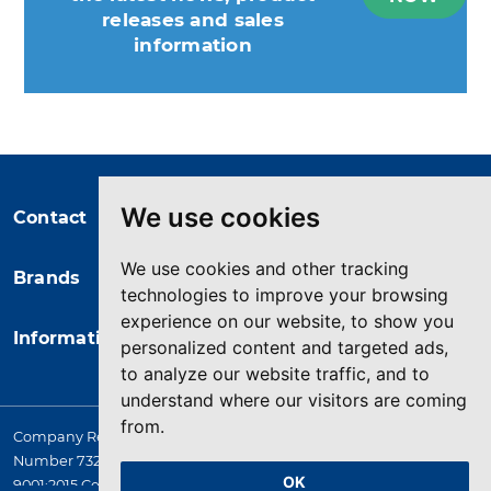
releases and sales
information
You may unsubscribe at any moment.
For that purpose, please find our
contact info in the legal notice.
We use cookies
Contact
We use cookies and other tracking
Brands
technologies to improve your browsing
experience on our website, to show you
Information
personalized content and targeted ads,
to analyze our website traffic, and to
understand where our visitors are coming
from.
Company Registered in England. 4167649 VAT Registration
Number 732 5692 25. Quality Assurance Approval BS EN ISO
OK
9001:2015 Certificate No. LRQ 0964389