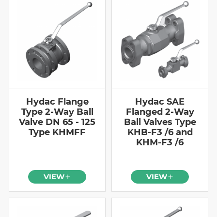
Hydac Flange
Hydac SAE
Type 2-Way Ball
Flanged 2-Way
Valve DN 65 - 125
Ball Valves Type
Type KHMFF
KHB-F3 /6 and
KHM-F3 /6
VIEW
VIEW