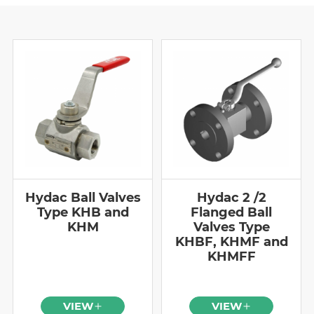
Hydac Ball Valves
Hydac 2 /2
Type KHB and
Flanged Ball
KHM
Valves Type
KHBF, KHMF and
KHMFF
VIEW
VIEW