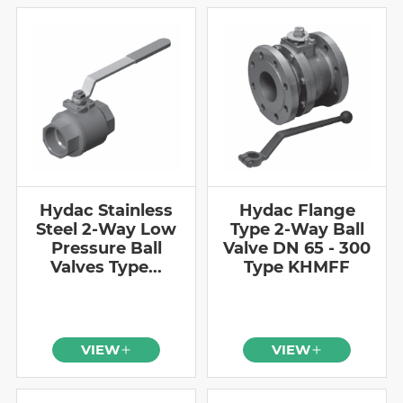
Hydac Stainless
Hydac Flange
Steel 2-Way Low
Type 2-Way Ball
Pressure Ball
Valve DN 65 - 300
Valves Type...
Type KHMFF
VIEW
VIEW