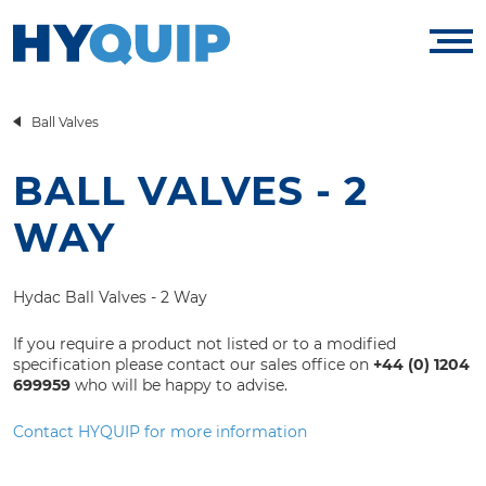
Ball Valves
BALL VALVES - 2
WAY
Hydac Ball Valves - 2 Way
If you require a product not listed or to a modified
specification please contact our sales office on
+44 (0) 1204
699959
who will be happy to advise.
Contact HYQUIP for more information