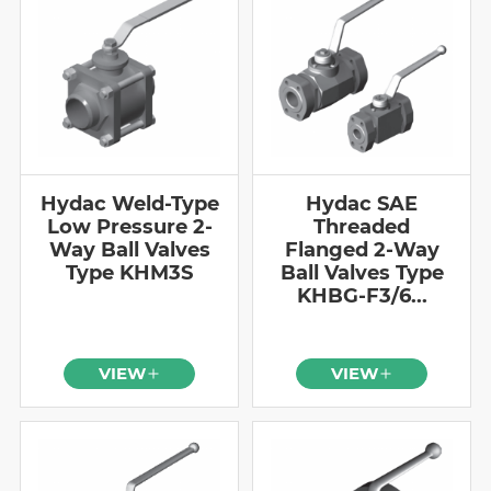
Hydac Weld-Type
Hydac SAE
Low Pressure 2-
Threaded
Way Ball Valves
Flanged 2-Way
Type KHM3S
Ball Valves Type
KHBG-F3/6...
VIEW
VIEW