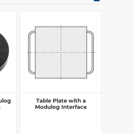
ulog
Table Plate with a
s
Modulog Interface