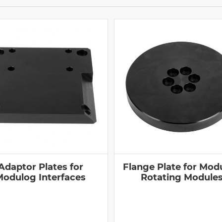
Adaptor Plates for
Flange Plate for Mod
Modulog Interfaces
Rotating Module