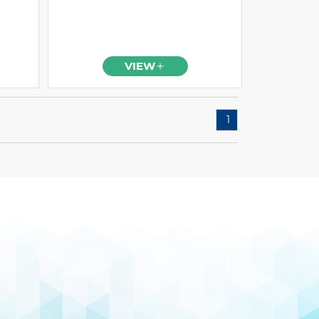
VIEW
1