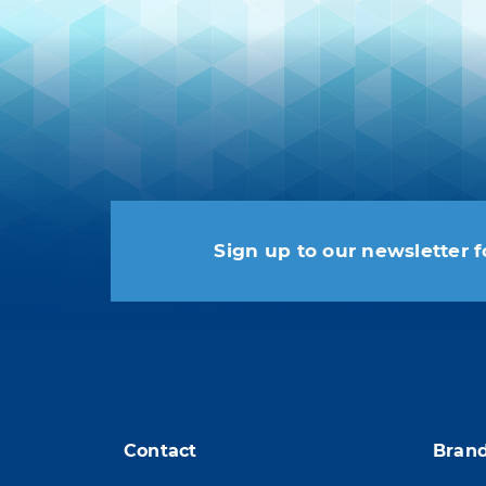
Sign up to our newsletter f
You may unsubscribe at any
Contact
Bran