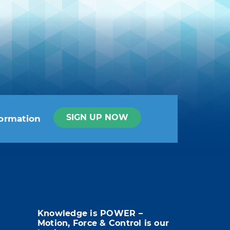
SIGN UP NOW
formation
t info in the legal notice.
Knowledge is POWER –
Motion, Force & Control is our