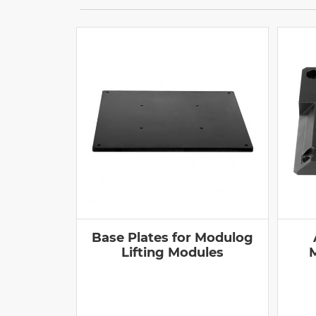
Base Plates for Modulog
Lifting Modules