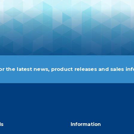
or the latest news, product releases and sales in
 moment. For that purpose, please find our contac
ds
Information