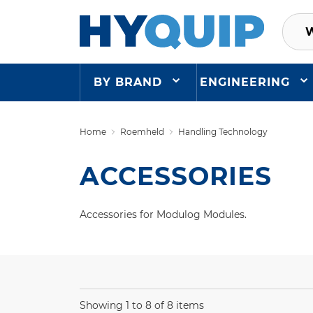
BY BRAND
ENGINEERING
Home
Roemheld
Handling Technology
ACCESSORIES
Accessories for Modulog Modules.
Showing 1 to 8 of 8 items