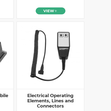
VIEW
bile
Electrical Operating
Elements, Lines and
Connectors