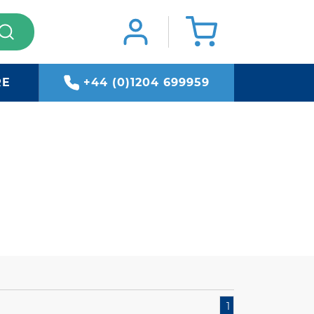
RE
+44 (0)1204 699959
1