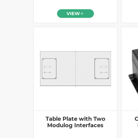
VIEW
Table Plate with Two
C
Modulog Interfaces