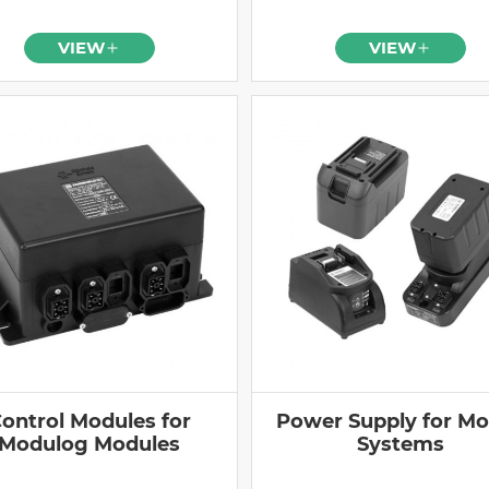
VIEW
VIEW
ontrol Modules for
Power Supply for Mo
Modulog Modules
Systems