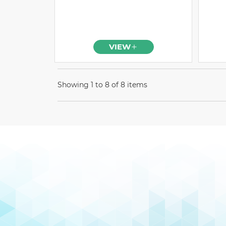
VIEW
Showing 1 to 8 of 8 items