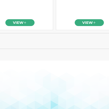
VIEW
VIEW