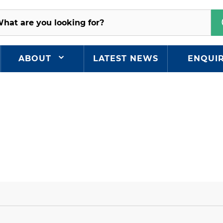
ABOUT
LATEST NEWS
ENQUI