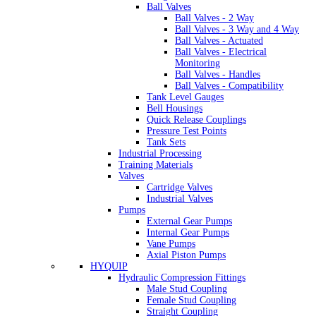
Ball Valves
Ball Valves - 2 Way
Ball Valves - 3 Way and 4 Way
Ball Valves - Actuated
Ball Valves - Electrical
Monitoring
Ball Valves - Handles
Ball Valves - Compatibility
Tank Level Gauges
Bell Housings
Quick Release Couplings
Pressure Test Points
Tank Sets
Industrial Processing
Training Materials
Valves
Cartridge Valves
Industrial Valves
Pumps
External Gear Pumps
Internal Gear Pumps
Vane Pumps
Axial Piston Pumps
HYQUIP
Hydraulic Compression Fittings
Male Stud Coupling
Female Stud Coupling
Straight Coupling