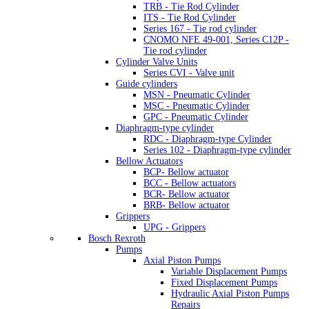
TRB - Tie Rod Cylinder
ITS - Tie Rod Cylinder
Series 167 - Tie rod cylinder
CNOMO NFE 49-001, Series C12P -
Tie rod cylinder
Cylinder Valve Units
Series CVI - Valve unit
Guide cylinders
MSN - Pneumatic Cylinder
MSC - Pneumatic Cylinder
GPC - Pneumatic Cylinder
Diaphragm-type cylinder
RDC - Diaphragm-type Cylinder
Series 102 - Diaphragm-type cylinder
Bellow Actuators
BCP- Bellow actuator
BCC - Bellow actuators
BCR- Bellow actuator
BRB- Bellow actuator
Grippers
UPG - Grippers
Bosch Rexroth
Pumps
Axial Piston Pumps
Variable Displacement Pumps
Fixed Displacement Pumps
Hydraulic Axial Piston Pumps
Repairs