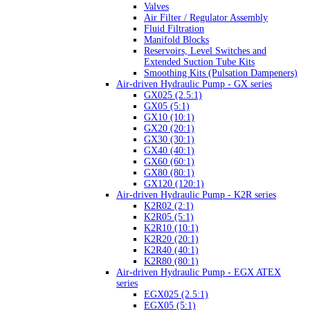
Valves
Air Filter / Regulator Assembly
Fluid Filtration
Manifold Blocks
Reservoirs, Level Switches and
Extended Suction Tube Kits
Smoothing Kits (Pulsation Dampeners)
Air-driven Hydraulic Pump - GX series
GX025 (2.5:1)
GX05 (5:1)
GX10 (10:1)
GX20 (20:1)
GX30 (30:1)
GX40 (40:1)
GX60 (60:1)
GX80 (80:1)
GX120 (120:1)
Air-driven Hydraulic Pump - K2R series
K2R02 (2:1)
K2R05 (5:1)
K2R10 (10:1)
K2R20 (20:1)
K2R40 (40:1)
K2R80 (80:1)
Air-driven Hydraulic Pump - EGX ATEX
series
EGX025 (2.5:1)
EGX05 (5:1)