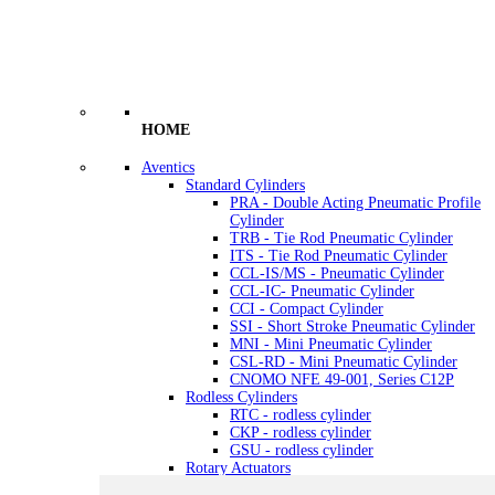
HOME
Aventics
Standard Cylinders
PRA - Double Acting Pneumatic Profile
Cylinder
TRB - Tie Rod Pneumatic Cylinder
ITS - Tie Rod Pneumatic Cylinder
CCL-IS/MS - Pneumatic Cylinder
CCL-IC- Pneumatic Cylinder
CCI - Compact Cylinder
SSI - Short Stroke Pneumatic Cylinder
MNI - Mini Pneumatic Cylinder
CSL-RD - Mini Pneumatic Cylinder
CNOMO NFE 49-001, Series C12P
Rodless Cylinders
RTC - rodless cylinder
CKP - rodless cylinder
GSU - rodless cylinder
Rotary Actuators
RAK - Rotary actuators