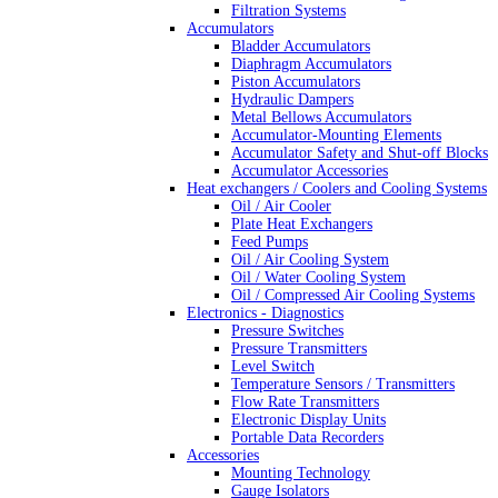
Filtration Systems
Accumulators
Bladder Accumulators
Diaphragm Accumulators
Piston Accumulators
Hydraulic Dampers
Metal Bellows Accumulators
Accumulator-Mounting Elements
Accumulator Safety and Shut-off Blocks
Accumulator Accessories
Heat exchangers / Coolers and Cooling Systems
Oil / Air Cooler
Plate Heat Exchangers
Feed Pumps
Oil / Air Cooling System
Oil / Water Cooling System
Oil / Compressed Air Cooling Systems
Electronics - Diagnostics
Pressure Switches
Pressure Transmitters
Level Switch
Temperature Sensors / Transmitters
Flow Rate Transmitters
Electronic Display Units
Portable Data Recorders
Accessories
Mounting Technology
Gauge Isolators