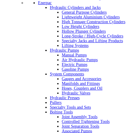
Enerpac
Hydraulic Cylinders and Jacks
General Purpose Cylinders
Lightweight Aluminium Cylinders
High Tonnage Construction Cylinders
Low Height Cylinders
Hollow Plunger Cylinders
Long-Stroke / High-Cycle Cylinders
Specialty Jacks and Lifting Products
Lifting Systems
Hydraulic Pumps
Manual Pumps
Air Hydraulic Pumps
Electric Pumps
Gasoline Pumps
System Components
Gauges and Accessories
Manifolds and Fittings
Hoses, Couplers and Oil
Hydraulic Valves
Hydraulic Presses
Pullers
Specialty Tools and Sets
Bolting Tools
Joint Assembly Tools
Controlled Tightening Tools
Joint Separation Tools
Associated Pumps