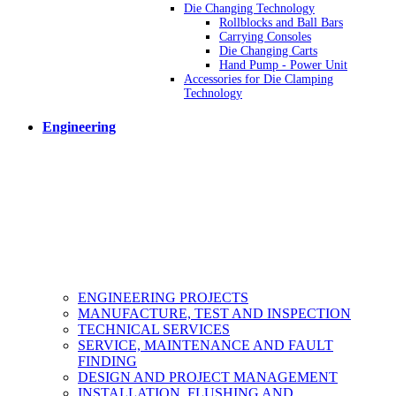
Die Changing Technology
Rollblocks and Ball Bars
Carrying Consoles
Die Changing Carts
Hand Pump - Power Unit
Accessories for Die Clamping
Technology
Engineering
ENGINEERING PROJECTS
MANUFACTURE, TEST AND INSPECTION
TECHNICAL SERVICES
SERVICE, MAINTENANCE AND FAULT
FINDING
DESIGN AND PROJECT MANAGEMENT
INSTALLATION, FLUSHING AND