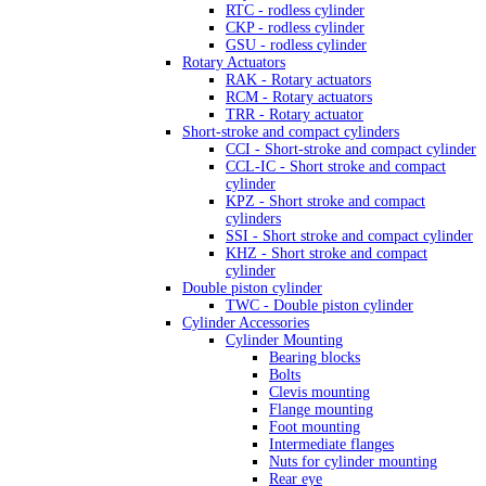
RTC - rodless cylinder
CKP - rodless cylinder
GSU - rodless cylinder
Rotary Actuators
RAK - Rotary actuators
RCM - Rotary actuators
TRR - Rotary actuator
Short-stroke and compact cylinders
CCI - Short-stroke and compact cylinder
CCL-IC - Short stroke and compact
cylinder
KPZ - Short stroke and compact
cylinders
SSI - Short stroke and compact cylinder
KHZ - Short stroke and compact
cylinder
Double piston cylinder
TWC - Double piston cylinder
Cylinder Accessories
Cylinder Mounting
Bearing blocks
Bolts
Clevis mounting
Flange mounting
Foot mounting
Intermediate flanges
Nuts for cylinder mounting
Rear eye