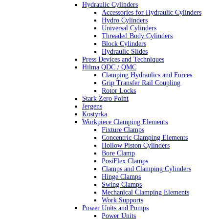
Hydraulic Cylinders
Accessories for Hydraulic Cylinders
Hydro Cylinders
Universal Cylinders
Threaded Body Cylinders
Block Cylinders
Hydraulic Slides
Press Devices and Techniques
Hilma QDC / QMC
Clamping Hydraulics and Forces
Grip Transfer Rail Coupling
Rotor Locks
Stark Zero Point
Jergens
Kostyrka
Workpiece Clamping Elements
Fixture Clamps
Concentric Clamping Elements
Hollow Piston Cylinders
Bore Clamp
PosiFlex Clamps
Clamps and Clamping Cylinders
Hinge Clamps
Swing Clamps
Mechanical Clamping Elements
Work Supports
Power Units and Pumps
Power Units