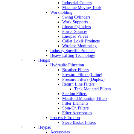
Industrial Cutters
Machine Moving Tools
Workholding
Swing Cylinders
Work Supports
Linear Cylinders
Power Sources
Enerpac Valves
Collet Lok® Products
Wireless Monitoring
Industry Specific Products
Heavy Lifting Technology
Hengst
Hydraulic Filtration
Breather Filters
Pressure Filters (Inline)
Pressure Filters (Duplex)
Return Line Filters
Tank Mounted Filters
Suction Filters
Manifold Mounting Filters
Filter Elements
Spin-On Filters
Filter Accessories
Process Filtration
Sieve Basket Filters
Heypac
Accessories