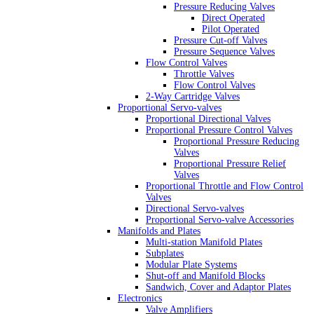
Pressure Reducing Valves
Direct Operated
Pilot Operated
Pressure Cut-off Valves
Pressure Sequence Valves
Flow Control Valves
Throttle Valves
Flow Control Valves
2-Way Cartridge Valves
Proportional Servo-valves
Proportional Directional Valves
Proportional Pressure Control Valves
Proportional Pressure Reducing
Valves
Proportional Pressure Relief
Valves
Proportional Throttle and Flow Control
Valves
Directional Servo-valves
Proportional Servo-valve Accessories
Manifolds and Plates
Multi-station Manifold Plates
Subplates
Modular Plate Systems
Shut-off and Manifold Blocks
Sandwich, Cover and Adaptor Plates
Electronics
Valve Amplifiers