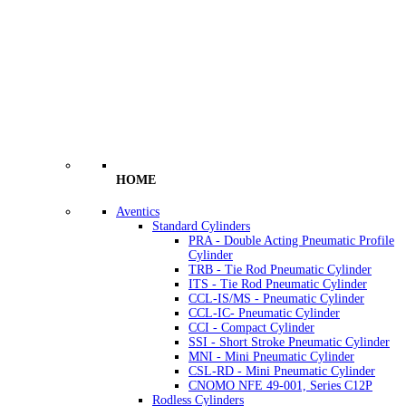
HOME
Aventics
Standard Cylinders
PRA - Double Acting Pneumatic Profile
Cylinder
TRB - Tie Rod Pneumatic Cylinder
ITS - Tie Rod Pneumatic Cylinder
CCL-IS/MS - Pneumatic Cylinder
CCL-IC- Pneumatic Cylinder
CCI - Compact Cylinder
SSI - Short Stroke Pneumatic Cylinder
MNI - Mini Pneumatic Cylinder
CSL-RD - Mini Pneumatic Cylinder
CNOMO NFE 49-001, Series C12P
Rodless Cylinders