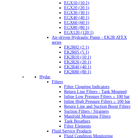
EGX10 (10:1)
EGX20 (20:1)
EGX30 (30:1)
EGX40 (40:1)
EGX60 (60:1)
EGX80 (80:1)
EGX120 (120:1)
Air-driven Hydraulic Pump - EK2R ATEX
series
EK2R02 (2:1)
EK2R05 (5:1)
EK2R10 (10:1)
EK2R20 (20:1)
EK2R40 (40:1)
EK2R80 (80:1)
Hydac
Filters
Filter Clogging Indicators
Return Line Filters - Tank Mounted
Inline Low Pressure Filters ≤ 100 bar
Inline High Pressure Filters ≥ 100 bar
Return Line and Suction Boost Filters
Suction Filters / Strainers
Manifold Mounting Filters
Tank Breathers
Filter Elements
Fluid Service Products
Fluid Condition Monitoring