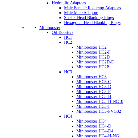
Hydraulic Adaptors
Male Female Reducing Adaptors
Male Male Adaptor
Socket Head Blanking Plugs
Hexagonal Head Blanking Plugs
Minibooster
Oil Boosters
HC1
HC2
Minibooster HC2
Minibooster HC2-F
Minibooster HC2D
Minibooster HC2D-D
Minibooster HC2P
HC3
Minibooster HC3
Minibooster HC3-C
Minibooster HC3-D
Minibooster HC3-F
Minibooster HC3-H
Minibooster HC3-H-NG10
Minibooster HC3-I
Minibooster HC3-PVG32
HC4
Minibooster HC4
Minibooster HC4-D
Minibooster HC4-D4
Minibooster HC4-H-NG