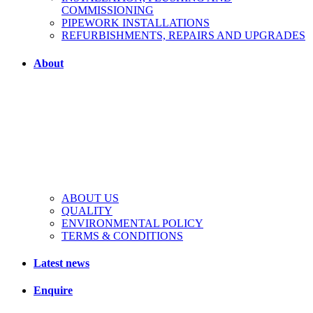
COMMISSIONING
PIPEWORK INSTALLATIONS
REFURBISHMENTS, REPAIRS AND UPGRADES
About
ABOUT US
QUALITY
ENVIRONMENTAL POLICY
TERMS & CONDITIONS
Latest news
Enquire