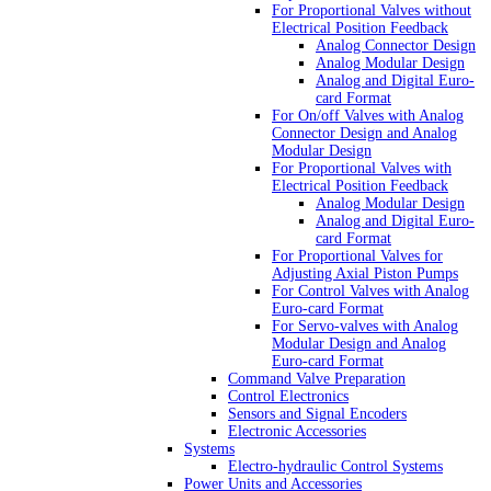
For Proportional Valves without
Electrical Position Feedback
Analog Connector Design
Analog Modular Design
Analog and Digital Euro-
card Format
For On/off Valves with Analog
Connector Design and Analog
Modular Design
For Proportional Valves with
Electrical Position Feedback
Analog Modular Design
Analog and Digital Euro-
card Format
For Proportional Valves for
Adjusting Axial Piston Pumps
For Control Valves with Analog
Euro-card Format
For Servo-valves with Analog
Modular Design and Analog
Euro-card Format
Command Valve Preparation
Control Electronics
Sensors and Signal Encoders
Electronic Accessories
Systems
Electro-hydraulic Control Systems
Power Units and Accessories