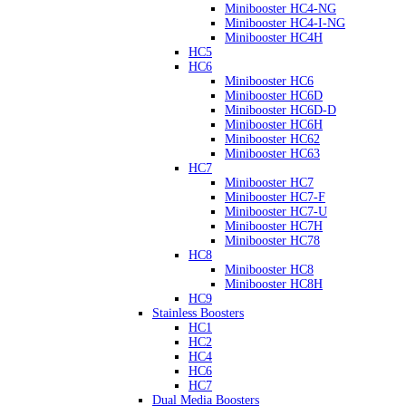
Minibooster HC4-NG
Minibooster HC4-I-NG
Minibooster HC4H
HC5
HC6
Minibooster HC6
Minibooster HC6D
Minibooster HC6D-D
Minibooster HC6H
Minibooster HC62
Minibooster HC63
HC7
Minibooster HC7
Minibooster HC7-F
Minibooster HC7-U
Minibooster HC7H
Minibooster HC78
HC8
Minibooster HC8
Minibooster HC8H
HC9
Stainless Boosters
HC1
HC2
HC4
HC6
HC7
Dual Media Boosters