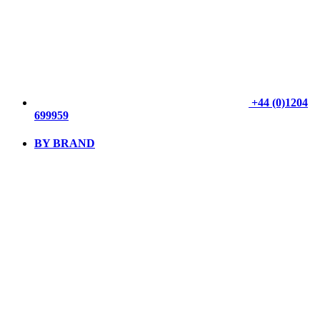
+44 (0)1204
699959
BY BRAND