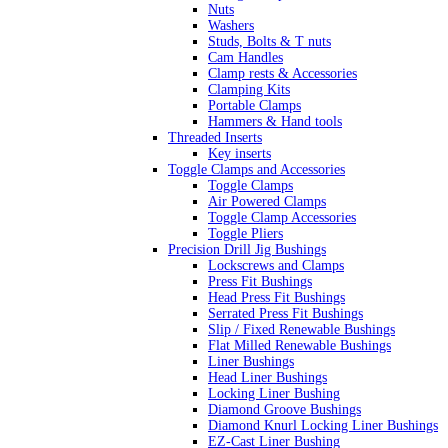
Nuts
Washers
Studs, Bolts & T nuts
Cam Handles
Clamp rests & Accessories
Clamping Kits
Portable Clamps
Hammers & Hand tools
Threaded Inserts
Key inserts
Toggle Clamps and Accessories
Toggle Clamps
Air Powered Clamps
Toggle Clamp Accessories
Toggle Pliers
Precision Drill Jig Bushings
Lockscrews and Clamps
Press Fit Bushings
Head Press Fit Bushings
Serrated Press Fit Bushings
Slip / Fixed Renewable Bushings
Flat Milled Renewable Bushings
Liner Bushings
Head Liner Bushings
Locking Liner Bushing
Diamond Groove Bushings
Diamond Knurl Locking Liner Bushings
EZ-Cast Liner Bushing