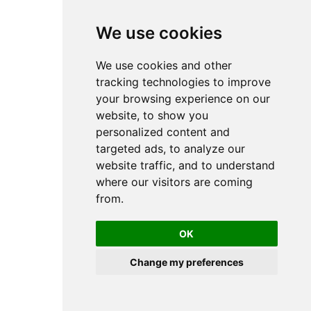
RCM - Rotary actuators
TRR - Rotary actuator
Short-stroke and compact cylinders
We use cookies
CCI - Short-stroke and compact cylinder
CCL-IC - Short stroke and compact
cylinder
We use cookies and other
KPZ - Short stroke and compact
tracking technologies to improve
cylinders
SSI - Short stroke and compact cylinder
your browsing experience on our
KHZ - Short stroke and compact
website, to show you
cylinder
Double piston cylinder
personalized content and
TWC - Double piston cylinder
targeted ads, to analyze our
Cylinder Accessories
Cylinder Mounting
website traffic, and to understand
Bearing blocks
where our visitors are coming
Bolts
Clevis mounting
from.
Flange mounting
Foot mounting
Intermediate flanges
OK
Nuts for cylinder mounting
Rear eye
Trunnion Mounting
Change my preferences
Distance measuring sensors
SM6
SM6-AL
Guide unit