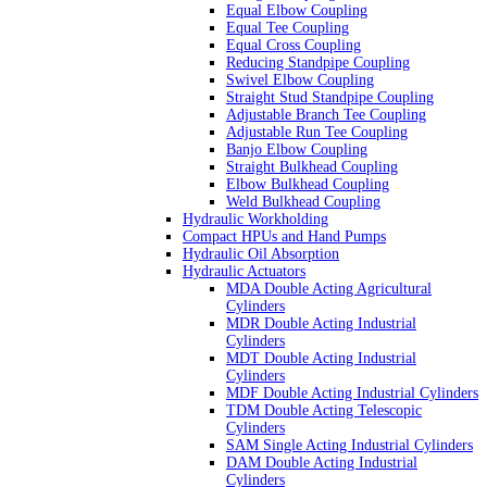
Equal Elbow Coupling
Equal Tee Coupling
Equal Cross Coupling
Reducing Standpipe Coupling
Swivel Elbow Coupling
Straight Stud Standpipe Coupling
Adjustable Branch Tee Coupling
Adjustable Run Tee Coupling
Banjo Elbow Coupling
Straight Bulkhead Coupling
Elbow Bulkhead Coupling
Weld Bulkhead Coupling
Hydraulic Workholding
Compact HPUs and Hand Pumps
Hydraulic Oil Absorption
Hydraulic Actuators
MDA Double Acting Agricultural
Cylinders
MDR Double Acting Industrial
Cylinders
MDT Double Acting Industrial
Cylinders
MDF Double Acting Industrial Cylinders
TDM Double Acting Telescopic
Cylinders
SAM Single Acting Industrial Cylinders
DAM Double Acting Industrial
Cylinders