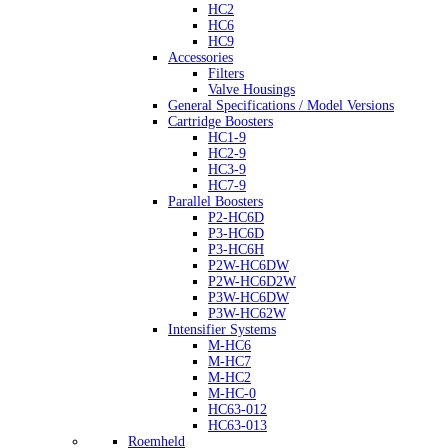
HC2
HC6
HC9
Accessories
Filters
Valve Housings
General Specifications / Model Versions
Cartridge Boosters
HC1-9
HC2-9
HC3-9
HC7-9
Parallel Boosters
P2-HC6D
P3-HC6D
P3-HC6H
P2W-HC6DW
P2W-HC6D2W
P3W-HC6DW
P3W-HC62W
Intensifier Systems
M-HC6
M-HC7
M-HC2
M-HC-0
HC63-012
HC63-013
Roemheld