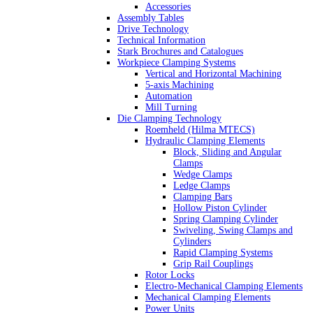
Accessories
Assembly Tables
Drive Technology
Technical Information
Stark Brochures and Catalogues
Workpiece Clamping Systems
Vertical and Horizontal Machining
5-axis Machining
Automation
Mill Turning
Die Clamping Technology
Roemheld (Hilma MTECS)
Hydraulic Clamping Elements
Block, Sliding and Angular
Clamps
Wedge Clamps
Ledge Clamps
Clamping Bars
Hollow Piston Cylinder
Spring Clamping Cylinder
Swiveling, Swing Clamps and
Cylinders
Rapid Clamping Systems
Grip Rail Couplings
Rotor Locks
Electro-Mechanical Clamping Elements
Mechanical Clamping Elements
Power Units