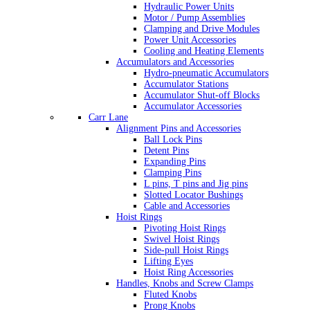
Hydraulic Power Units
Motor / Pump Assemblies
Clamping and Drive Modules
Power Unit Accessories
Cooling and Heating Elements
Accumulators and Accessories
Hydro-pneumatic Accumulators
Accumulator Stations
Accumulator Shut-off Blocks
Accumulator Accessories
Carr Lane
Alignment Pins and Accessories
Ball Lock Pins
Detent Pins
Expanding Pins
Clamping Pins
L pins, T pins and Jig pins
Slotted Locator Bushings
Cable and Accessories
Hoist Rings
Pivoting Hoist Rings
Swivel Hoist Rings
Side-pull Hoist Rings
Lifting Eyes
Hoist Ring Accessories
Handles, Knobs and Screw Clamps
Fluted Knobs
Prong Knobs