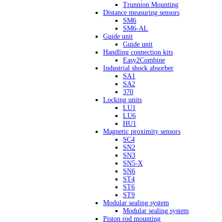
Trunnion Mounting
Distance measuring sensors
SM6
SM6-AL
Guide unit
Guide unit
Handling connection kits
Easy2Combine
Industrial shock absorber
SA1
SA2
370
Locking units
LU1
LU6
HU1
Magnetic proximity sensors
SC4
SN2
SN3
SN5-X
SN6
ST4
ST6
ST9
Modular sealing system
Modular sealing system
Piston rod mounting