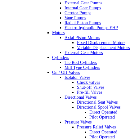
External Gear Pumps
Internal Gear Pumps
Gerotor Pumps
Vane Pumps
Radial Piston Pumps
Electro-hydraulic Pumps EHP
Motors
Axial Piston Motors
Fixed Displacement Motors
Variable Displacement Motors
External Gear Motors
Cylinders
Tie Rod Cylinders
Mill Type Cylinders
On / Off Valves
Isolator Valves
Check valves
Shut-off Valves
Pre-fill Valves
Directional Valves
Directional Seat Valves
Directional Spool Valves
Direct Operated
Pilot Operated
Pressure Valves
Pressure Relief Valves
Direct Operated
Pilot Operated