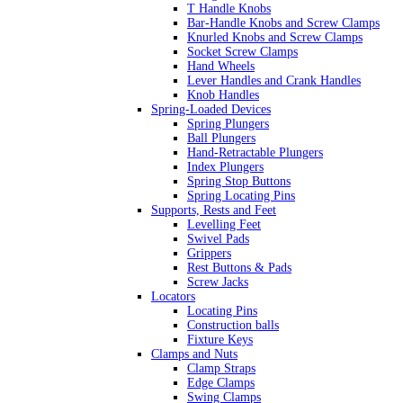
T Handle Knobs
Bar-Handle Knobs and Screw Clamps
Knurled Knobs and Screw Clamps
Socket Screw Clamps
Hand Wheels
Lever Handles and Crank Handles
Knob Handles
Spring-Loaded Devices
Spring Plungers
Ball Plungers
Hand-Retractable Plungers
Index Plungers
Spring Stop Buttons
Spring Locating Pins
Supports, Rests and Feet
Levelling Feet
Swivel Pads
Grippers
Rest Buttons & Pads
Screw Jacks
Locators
Locating Pins
Construction balls
Fixture Keys
Clamps and Nuts
Clamp Straps
Edge Clamps
Swing Clamps