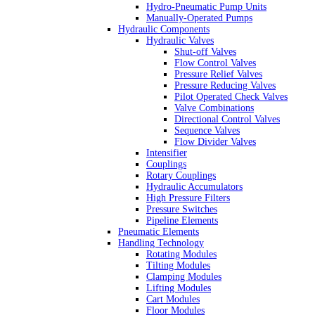
Hydro-Pneumatic Pump Units
Manually-Operated Pumps
Hydraulic Components
Hydraulic Valves
Shut-off Valves
Flow Control Valves
Pressure Relief Valves
Pressure Reducing Valves
Pilot Operated Check Valves
Valve Combinations
Directional Control Valves
Sequence Valves
Flow Divider Valves
Intensifier
Couplings
Rotary Couplings
Hydraulic Accumulators
High Pressure Filters
Pressure Switches
Pipeline Elements
Pneumatic Elements
Handling Technology
Rotating Modules
Tilting Modules
Clamping Modules
Lifting Modules
Cart Modules
Floor Modules