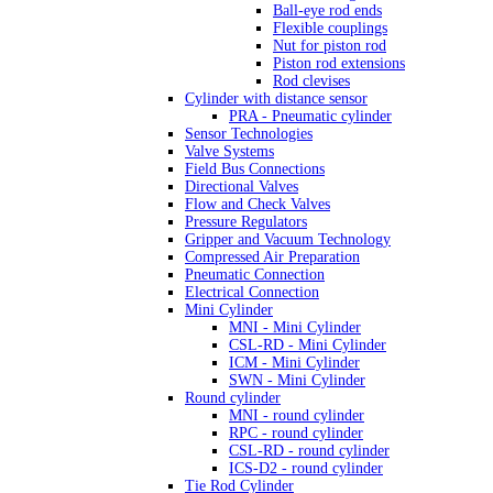
Ball-eye rod ends
Flexible couplings
Nut for piston rod
Piston rod extensions
Rod clevises
Cylinder with distance sensor
PRA - Pneumatic cylinder
Sensor Technologies
Valve Systems
Field Bus Connections
Directional Valves
Flow and Check Valves
Pressure Regulators
Gripper and Vacuum Technology
Compressed Air Preparation
Pneumatic Connection
Electrical Connection
Mini Cylinder
MNI - Mini Cylinder
CSL-RD - Mini Cylinder
ICM - Mini Cylinder
SWN - Mini Cylinder
Round cylinder
MNI - round cylinder
RPC - round cylinder
CSL-RD - round cylinder
ICS-D2 - round cylinder
Tie Rod Cylinder