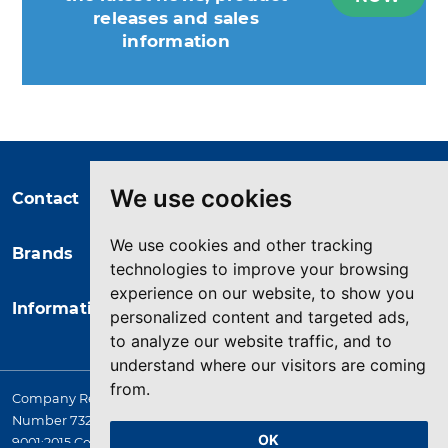
releases and sales
information
You may unsubscribe at any moment.
For that purpose, please find our
contact info in the legal notice.
We use cookies
Contact
We use cookies and other tracking
Brands
technologies to improve your browsing
experience on our website, to show you
Information
personalized content and targeted ads,
to analyze our website traffic, and to
understand where our visitors are coming
from.
Company Registered in England. 4167649 VAT Registration
Number 732 5692 25. Quality Assurance Approval BS EN ISO
OK
9001:2015 Certificate No. LRQ 0964389