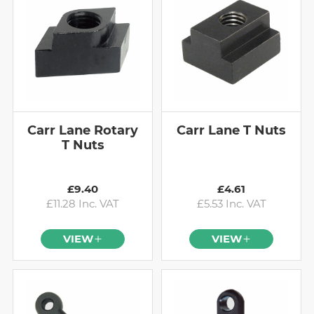
Carr Lane Rotary
Carr Lane T Nuts
T Nuts
£9.40
£4.61
£11.28 Inc. VAT
£5.53 Inc. VAT
VIEW
VIEW