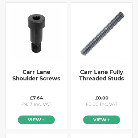
Carr Lane
Carr Lane Fully
Shoulder Screws
Threaded Studs
£7.64
£0.00
£9.17 Inc. VAT
£0.00 Inc. VAT
VIEW
VIEW