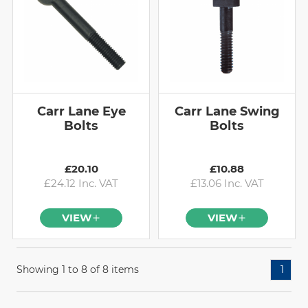
Carr Lane Eye
Carr Lane Swing
Bolts
Bolts
£20.10
£10.88
£24.12 Inc. VAT
£13.06 Inc. VAT
VIEW
VIEW
Showing 1 to 8 of 8 items
1