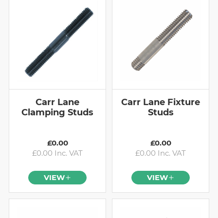
Carr Lane
Carr Lane Fixture
Clamping Studs
Studs
£0.00
£0.00
£0.00 Inc. VAT
£0.00 Inc. VAT
VIEW
VIEW