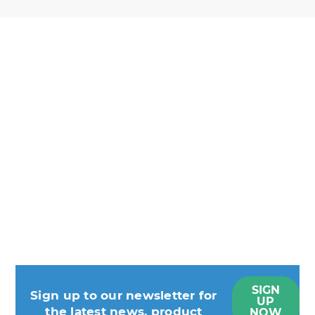
SIGN
Sign up to our newsletter for
UP
the latest news, product
NOW