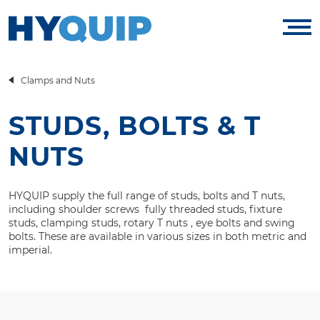
Clamps and Nuts
STUDS, BOLTS & T
NUTS
HYQUIP supply the full range of studs, bolts and T nuts,
including shoulder screws fully threaded studs, fixture
studs, clamping studs, rotary T nuts , eye bolts and swing
bolts. These are available in various sizes in both metric and
imperial.