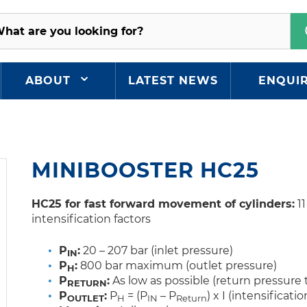
ABOUT
LATEST NEWS
ENQUI
MINIBOOSTER HC25
HC25 for fast forward movement of cylinders
:
11
intensification factors
P
:
20 – 207 bar (inlet pressure)
IN
P
:
800 bar maximum (outlet pressure)
H
P
:
As low as possible (return pressure 
RETURN
P
:
P
= (P
– P
) x I (intensificatio
OUTLET
H
IN
Return