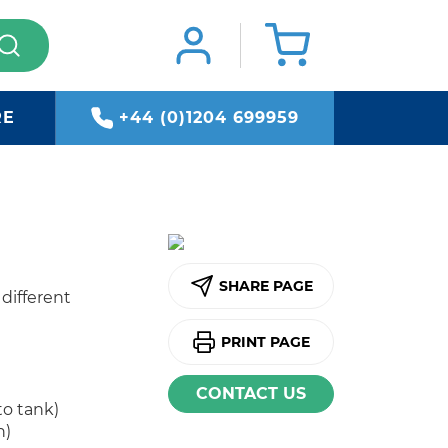
RE
+44 (0)1204 699959
SHARE PAGE
 different
PRINT PAGE
CONTACT US
to tank)
n)