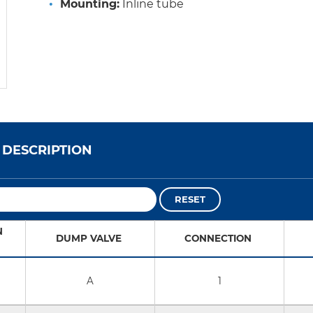
Mounting:
Inline tube
DESCRIPTION
RESET
N
DUMP VALVE
CONNECTION
A
1