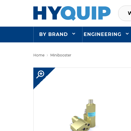
BY BRAND
ENGINEERING
Home
Minibooster