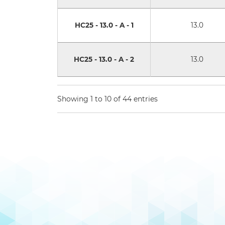
HC25 - 13.0 - A - 1
13.0
HC25 - 13.0 - A - 2
13.0
Showing 1 to 10 of 44 entries