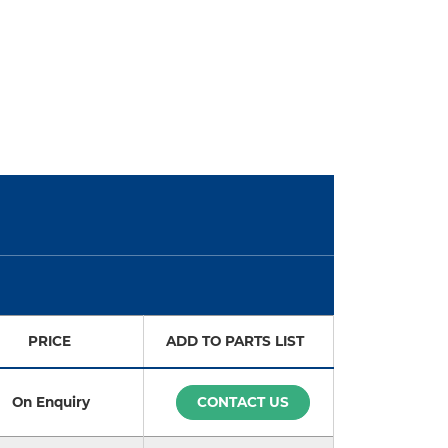
PRICE
ADD TO PARTS LIST
On Enquiry
CONTACT US