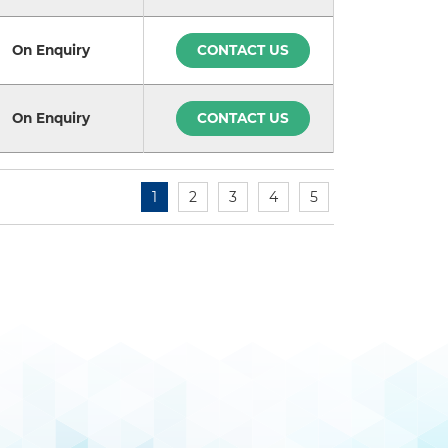
On Enquiry
CONTACT US
On Enquiry
CONTACT US
1
2
3
4
5