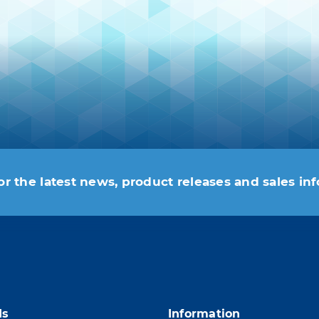
or the latest news, product releases and sales in
 moment. For that purpose, please find our contac
ds
Information