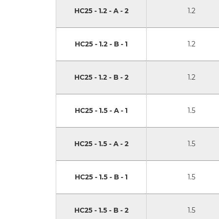
HC25 - 1.2 - A - 2
1.2
HC25 - 1.2 - B - 1
1.2
HC25 - 1.2 - B - 2
1.2
HC25 - 1.5 - A - 1
1.5
HC25 - 1.5 - A - 2
1.5
HC25 - 1.5 - B - 1
1.5
HC25 - 1.5 - B - 2
1.5