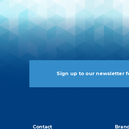
Sign up to our newsletter f
You may unsubscribe at any
Contact
Bran