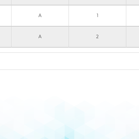
A
1
A
2