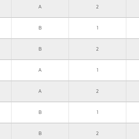
A
2
B
1
B
2
A
1
A
2
B
1
B
2