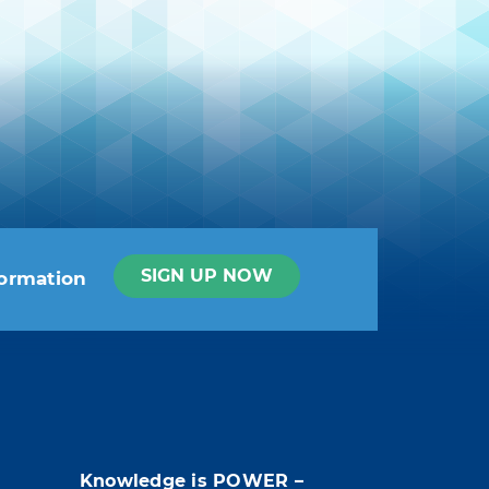
SIGN UP NOW
formation
t info in the legal notice.
Knowledge is POWER –