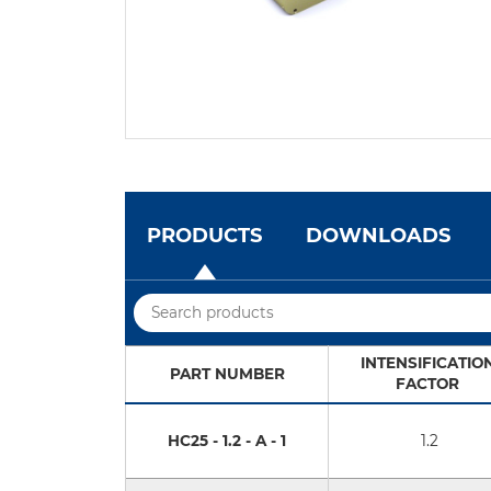
PRODUCTS
DOWNLOADS
INTENSIFICATIO
PART NUMBER
FACTOR
HC25 - 1.2 - A - 1
1.2