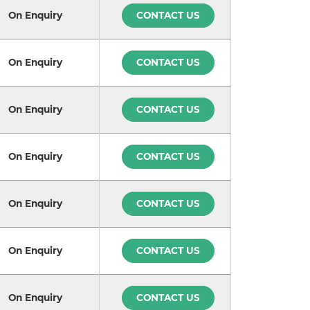
On Enquiry
CONTACT US
On Enquiry
CONTACT US
On Enquiry
CONTACT US
On Enquiry
CONTACT US
On Enquiry
CONTACT US
On Enquiry
CONTACT US
On Enquiry
CONTACT US