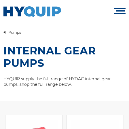
Pumps
INTERNAL GEAR
PUMPS
HYQUIP supply the full range of HYDAC internal gear
pumps, shop the full range below.