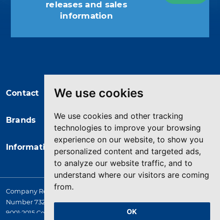
releases and sales
information
You may unsubscribe at any moment.
For that purpose, please find our
contact info in the legal notice.
We use cookies
Contact
We use cookies and other tracking
Brands
technologies to improve your browsing
experience on our website, to show you
Information
personalized content and targeted ads,
to analyze our website traffic, and to
understand where our visitors are coming
from.
Company Registered in England. 4167649 VAT Registration
Number 732 5692 25. Quality Assurance Approval BS EN ISO
OK
9001:2015 Certificate No. LRQ 0964389