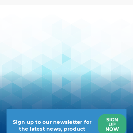
SIGN
Sign up to our newsletter for
UP
the latest news, product
NOW