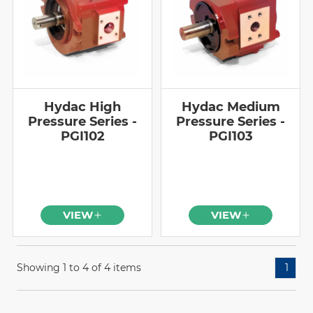
Hydac High
Hydac Medium
Pressure Series -
Pressure Series -
PGI102
PGI103
VIEW
VIEW
Showing 1 to 4 of 4 items
1