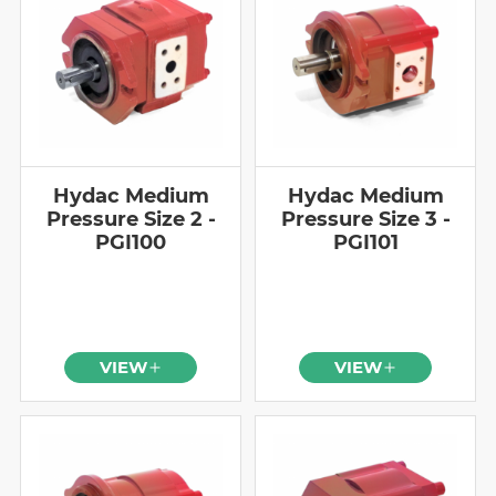
Hydac Medium
Hydac Medium
Pressure Size 2 -
Pressure Size 3 -
PGI100
PGI101
VIEW
VIEW