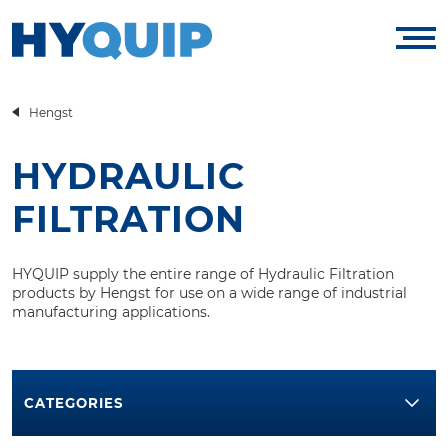
Hengst
HYDRAULIC
FILTRATION
HYQUIP supply the entire range of Hydraulic Filtration
products by Hengst for use on a wide range of industrial
manufacturing applications.
CATEGORIES