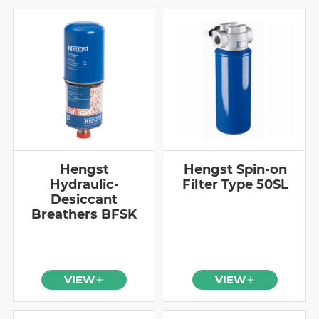
Hengst
Hengst Spin-on
Hydraulic-
Filter Type 50SL
Desiccant
Breathers BFSK
VIEW
VIEW