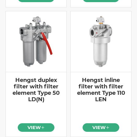
Hengst duplex
Hengst inline
filter with filter
filter with filter
element Type 50
element Type 110
LD(N)
LEN
VIEW
VIEW