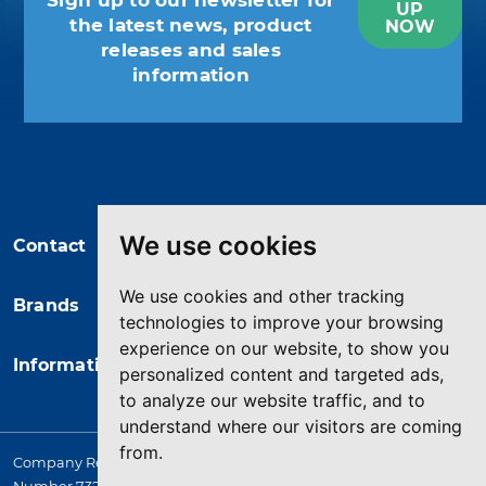
Sign up to our newsletter for
UP
the latest news, product
NOW
releases and sales
information
You may unsubscribe at any moment.
For that purpose, please find our
contact info in the legal notice.
We use cookies
Contact
We use cookies and other tracking
Brands
technologies to improve your browsing
experience on our website, to show you
Information
personalized content and targeted ads,
to analyze our website traffic, and to
understand where our visitors are coming
from.
Company Registered in England. 4167649 VAT Registration