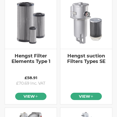
Hengst Filter
Hengst suction
Elements Type 1
Filters Types SE
£58.91
£70.69 Inc. VAT
VIEW
VIEW