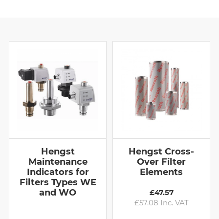
Hengst
Hengst Cross-
Maintenance
Over Filter
Indicators for
Elements
Filters Types WE
and WO
£47.57
£57.08 Inc. VAT