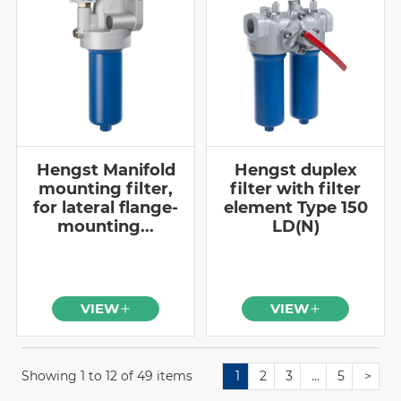
Hengst Manifold
Hengst duplex
mounting filter,
filter with filter
for lateral flange-
element Type 150
mounting...
LD(N)
VIEW
VIEW
Showing 1 to 12 of 49 items
1
2
3
…
5
>