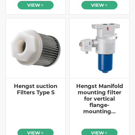
VIEW
VIEW
Hengst suction
Hengst Manifold
Filters Type S
mounting filter
for vertical
flange-
mounting...
VIEW
VIEW