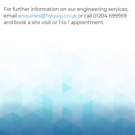
For further information on our engineering services,
email
enquiries@hyquip.co.uk
or call 01204 699959
and book a site visit or 1 to 1 appointment.