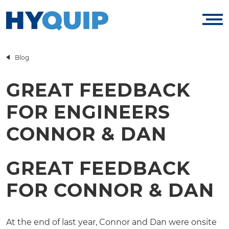
Blog
GREAT FEEDBACK
FOR ENGINEERS
CONNOR & DAN
GREAT FEEDBACK
FOR CONNOR & DAN
At the end of last year, Connor and Dan were onsite