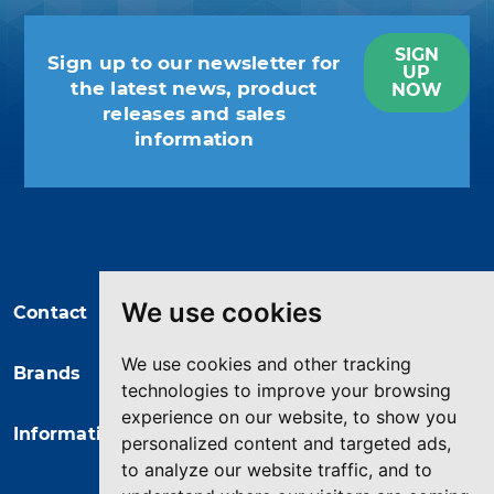
SIGN
Sign up to our newsletter for
UP
the latest news, product
NOW
releases and sales
information
You may unsubscribe at any moment.
For that purpose, please find our
contact info in the legal notice.
We use cookies
Contact
We use cookies and other tracking
Brands
technologies to improve your browsing
experience on our website, to show you
Information
personalized content and targeted ads,
to analyze our website traffic, and to