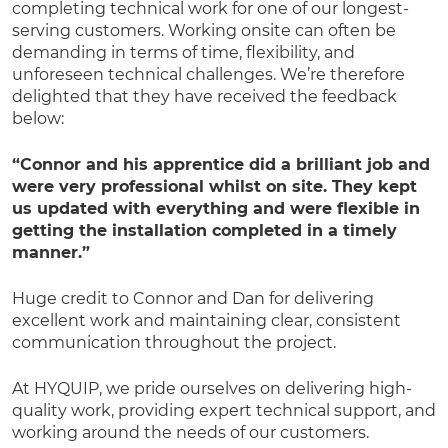
completing technical work for one of our longest-
serving customers. Working onsite can often be
demanding in terms of time, flexibility, and
unforeseen technical challenges. We’re therefore
delighted that they have received the feedback
below:
“Connor and his apprentice did a brilliant job and
were very professional whilst on site. They kept
us updated with everything and were flexible in
getting the installation completed in a timely
manner.”
Huge credit to Connor and Dan for delivering
excellent work and maintaining clear, consistent
communication throughout the project.
At HYQUIP, we pride ourselves on delivering high-
quality work, providing expert technical support, and
working around the needs of our customers.