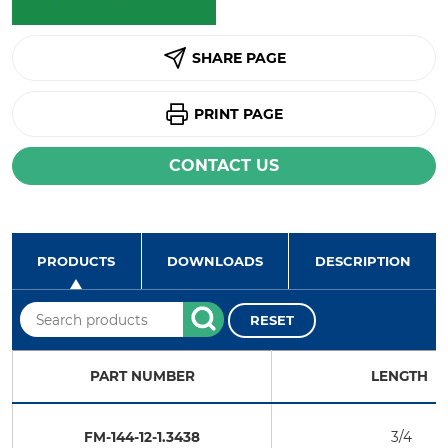
SHARE PAGE
PRINT PAGE
CONTACT US
PRODUCTS
DOWNLOADS
DESCRIPTION
RESET
PART NUMBER
LENGTH
FM-144-12-1.3438
3/4