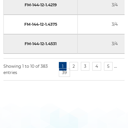
FM-144-12-1.4219
3/4
FM-144-12-1.4375
3/4
FM-144-12-1.4531
3/4
…
Showing 1 to 10 of 383
1
2
3
4
5
entries
39