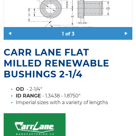
1
of
3
CARR LANE FLAT
MILLED RENEWABLE
BUSHINGS 2-1/4
OD
- 2-1/4"
ID RANGE
- 1.3438 - 1.8750"
Imperial sizes with a variety of lengths