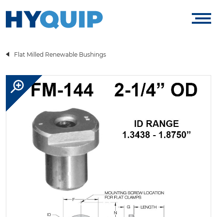
Flat Milled Renewable Bushings