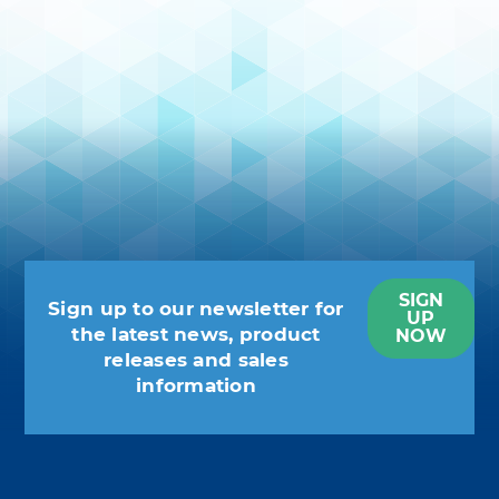
SIGN
Sign up to our newsletter for
UP
the latest news, product
NOW
releases and sales
information
You may unsubscribe at any moment.
For that purpose, please find our
contact info in the legal notice.