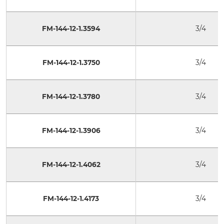
FM-144-12-1.3594
3/4
FM-144-12-1.3750
3/4
FM-144-12-1.3780
3/4
FM-144-12-1.3906
3/4
FM-144-12-1.4062
3/4
FM-144-12-1.4173
3/4