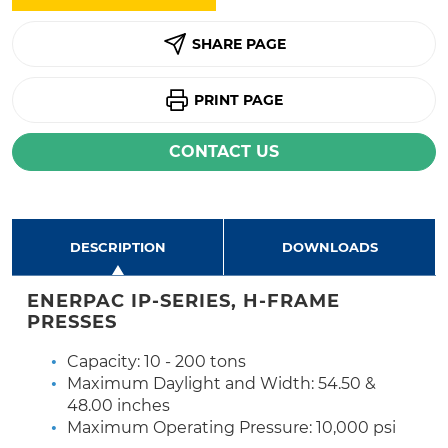
SHARE PAGE
PRINT PAGE
CONTACT US
DESCRIPTION
DOWNLOADS
ENERPAC IP-SERIES, H-FRAME
PRESSES
Capacity: 10 - 200 tons
Maximum Daylight and Width: 54.50 &
48.00 inches
Maximum Operating Pressure: 10,000 psi