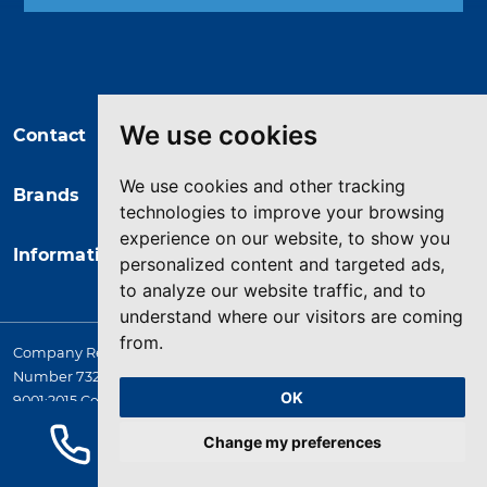
You may unsubscribe at any moment.
For that purpose, please find our
contact info in the legal notice.
We use cookies
Contact
We use cookies and other tracking
Brands
technologies to improve your browsing
experience on our website, to show you
Information
personalized content and targeted ads,
to analyze our website traffic, and to
understand where our visitors are coming
from.
Company Registered in England. 4167649 VAT Registration
Number 732 5692 25. Quality Assurance Approval BS EN ISO
OK
9001:2015 Certificate No. LRQ 0964389
© 2026 HYQUIP All rights reserved
Change my preferences