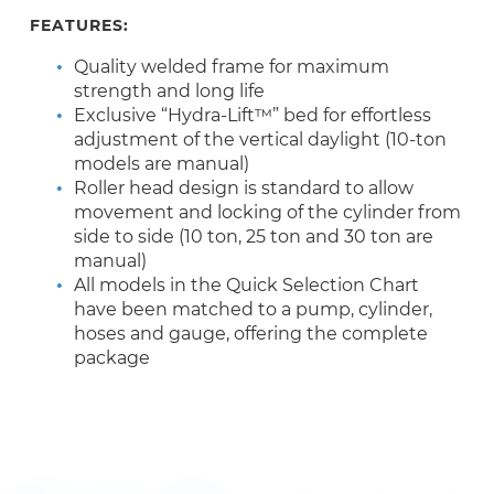
FEATURES:
Quality welded frame for maximum
strength and long life
Exclusive “Hydra-Lift™” bed for effortless
adjustment of the vertical daylight (10-ton
models are manual)
Roller head design is standard to allow
movement and locking of the cylinder from
side to side (10 ton, 25 ton and 30 ton are
manual)
All models in the Quick Selection Chart
have been matched to a pump, cylinder,
hoses and gauge, offering the complete
package