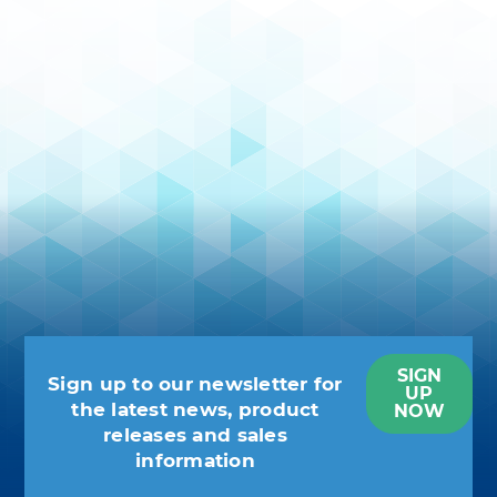
SIGN
Sign up to our newsletter for
UP
the latest news, product
NOW
releases and sales
information