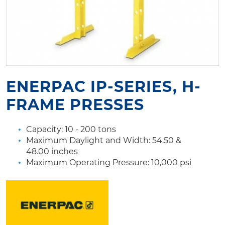
ENERPAC IP-SERIES, H-
FRAME PRESSES
Capacity: 10 - 200 tons
Maximum Daylight and Width: 54.50 &
48.00 inches
Maximum Operating Pressure: 10,000 psi