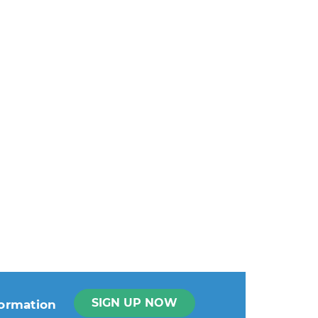
SIGN UP NOW
formation