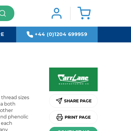
RE
+44 (0)1204 699959
t thread sizes
SHARE PAGE
 a both
 other
and phenolic
PRINT PAGE
s each
 any