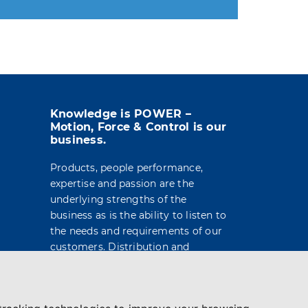
t info in the legal notice.
Knowledge is POWER –
Motion, Force & Control is our
business.
Products, people performance,
expertise and passion are the
underlying strengths of the
business as is the ability to listen to
the needs and requirements of our
customers. Distribution and
engineering services are built on a
foundation of market leading
brands and products, technical