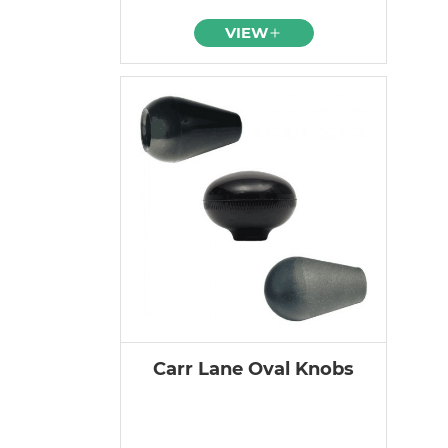
VIEW
Carr Lane Oval Knobs