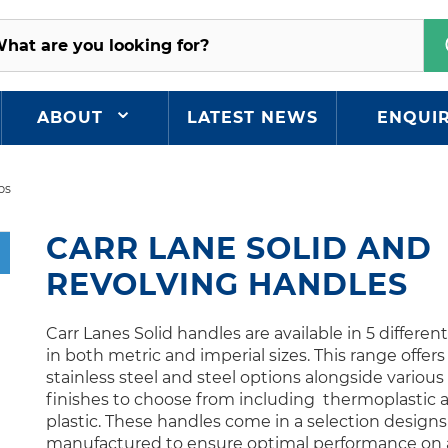
ABOUT
LATEST NEWS
ENQUI
ps
CARR LANE SOLID AND
REVOLVING HANDLES
Carr Lanes Solid handles are available in 5 differen
in both metric and imperial sizes. This range offers
stainless steel and steel options alongside various
finishes to choose from including thermoplastic 
plastic. These handles come in a selection design
manufactured to ensure optimal performance on