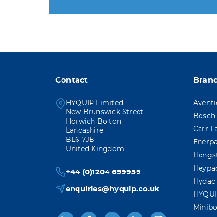
You may unsubscribe at any
Contact
Bran
HYQUIP Limited
Aventi
New Brunswick Street
Bosch 
Horwich Bolton
Carr L
Lancashire
BL6 7JB
Enerp
United Kingdom
Hengs
Heypa
+44 (0)1204 699959
Hydac
enquiries@hyquip.co.uk
HYQUI
Minibo