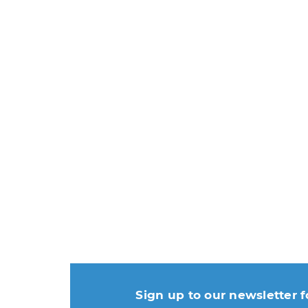
Sign up to our newsletter f