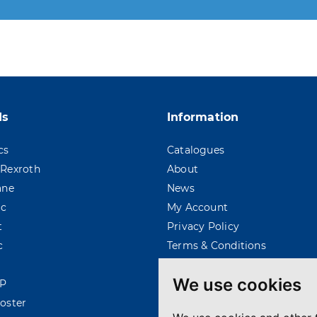
 moment. For that purpose, please find our contac
ds
Information
cs
Catalogues
Rexroth
About
ane
News
ac
My Account
t
Privacy Policy
c
Terms & Conditions
We use cookies
P
oster