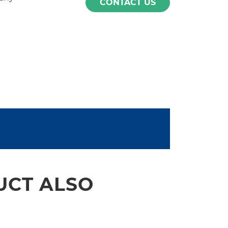
CONTACT US
UCT ALSO