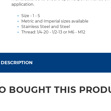
application.
Size - 1 - 5
Metric and Imperial sizes available
Stainless Steel and Steel
Thread: 1/4-20 - 1/2-13 or M6 - M12
DESCRIPTION
 BOUGHT THIS PROD