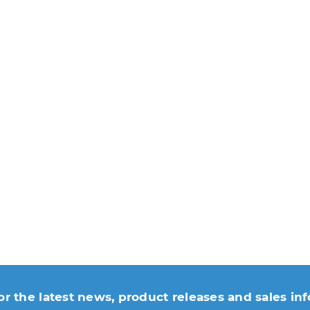
or the latest news, product releases and sales in