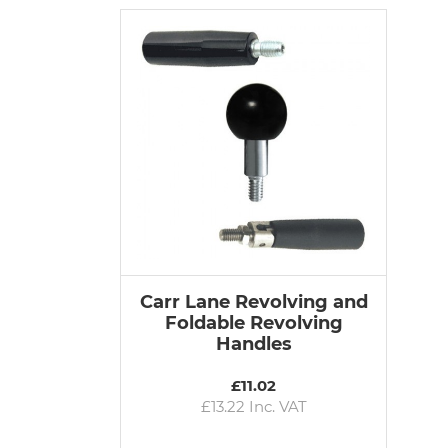
Carr Lane Revolving and
Foldable Revolving
Handles
£11.02
£13.22 Inc. VAT