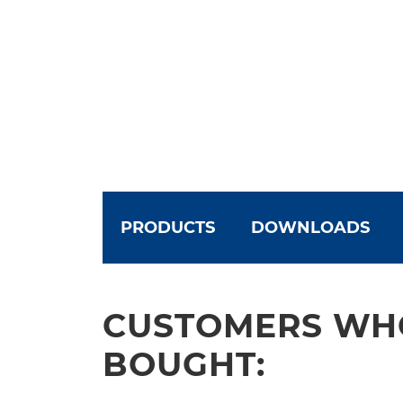
PRODUCTS
DOWNLOADS
CUSTOMERS WHO
BOUGHT: