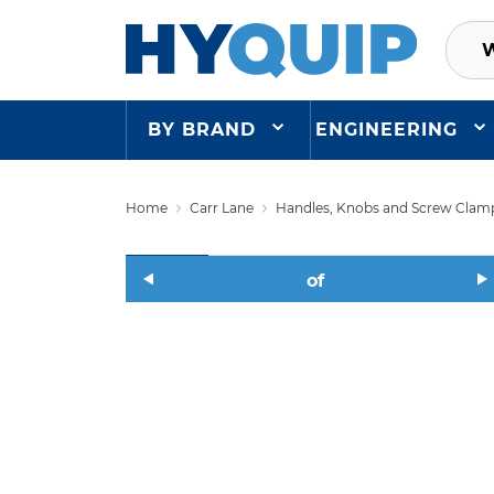
BY BRAND
ENGINEERING
Home
Carr Lane
Handles, Knobs and Screw Clam
of