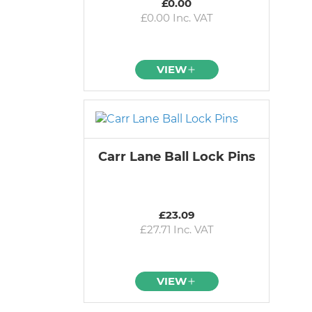
£0.00
£0.00 Inc. VAT
VIEW
Carr Lane Ball Lock Pins
£23.09
£27.71 Inc. VAT
VIEW