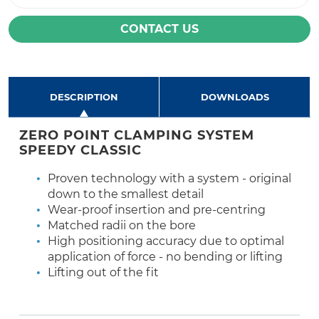
CONTACT US
DESCRIPTION
DOWNLOADS
ZERO POINT CLAMPING SYSTEM
SPEEDY CLASSIC
Proven technology with a system - original
down to the smallest detail
Wear-proof insertion and pre-centring
Matched radii on the bore
High positioning accuracy due to optimal
application of force - no bending or lifting
Lifting out of the fit