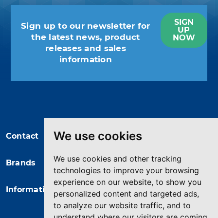
SIGN
Sign up to our newsletter for
UP
the latest news, product
NOW
releases and sales
information
You may unsubscribe at any moment.
For that purpose, please find our
contact info in the legal notice.
We use cookies
Contact
We use cookies and other tracking
Brands
technologies to improve your browsing
experience on our website, to show you
Information
personalized content and targeted ads,
to analyze our website traffic, and to
understand where our visitors are coming