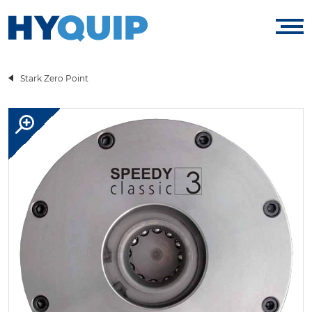
Stark Zero Point