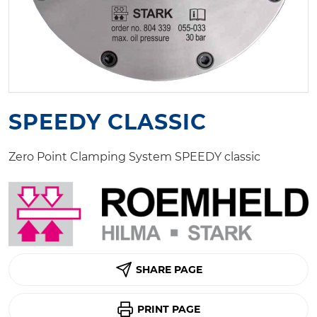
SPEEDY CLASSIC
Zero Point Clamping System SPEEDY classic
SHARE PAGE
PRINT PAGE